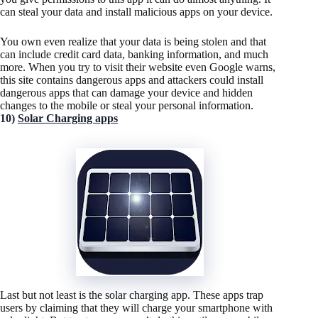
can steal your data and install malicious apps on your device.
You own even realize that your data is being stolen and that
can include credit card data, banking information, and much
more. When you try to visit their website even Google warns,
this site contains dangerous apps and attackers could install
dangerous apps that can damage your device and hidden
changes to the mobile or steal your personal information.
10)
Solar Charging apps
Last but not least is the solar charging app. These apps trap
users by claiming that they will charge your smartphone with