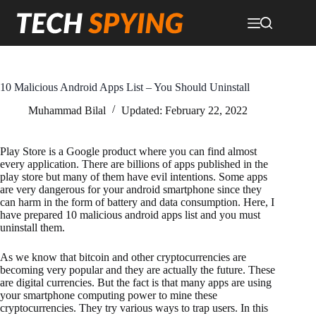
Skip
to
content
10 Malicious Android Apps List – You Should Uninstall
Muhammad Bilal
Updated:
February 22, 2022
Play Store is a Google product where you can find almost
every application. There are billions of apps published in the
play store but many of them have evil intentions. Some apps
are very dangerous for your android smartphone since they
can harm in the form of battery and data consumption. Here, I
have prepared 10 malicious android apps list and you must
uninstall them.
As we know that bitcoin and other cryptocurrencies are
becoming very popular and they are actually the future. These
are digital currencies. But the fact is that many apps are using
your smartphone computing power to mine these
cryptocurrencies. They try various ways to trap users. In this