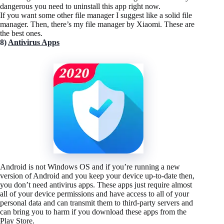
dangerous you need to uninstall this app right now.
If you want some other file manager I suggest like a solid file
manager. Then, there’s my file manager by Xiaomi. These are
the best ones.
8)
Antivirus Apps
Android is not Windows OS and if you’re running a new
version of Android and you keep your device up-to-date then,
you don’t need antivirus apps. These apps just require almost
all of your device permissions and have access to all of your
personal data and can transmit them to third-party servers and
can bring you to harm if you download these apps from the
Play Store.