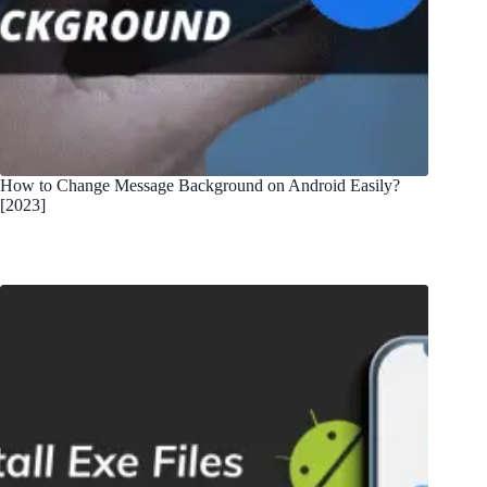
How to Change Message Background on Android Easily?
[2023]