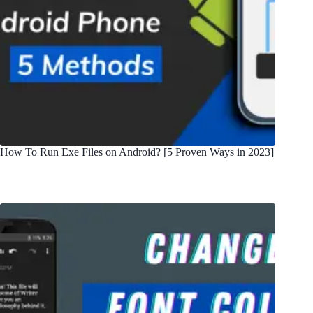
How To Run Exe Files on Android? [5 Proven Ways in 2023]