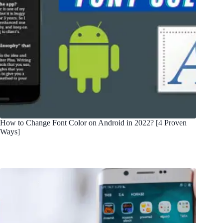
How to Change Font Color on Android in 2022? [4 Proven
Ways]