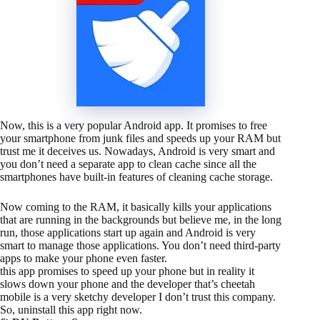
Now, this is a very popular Android app. It promises to free
your smartphone from junk files and speeds up your RAM but
trust me it deceives us. Nowadays, Android is very smart and
you don’t need a separate app to clean cache since all the
smartphones have built-in features of cleaning cache storage.
Now coming to the RAM, it basically kills your applications
that are running in the backgrounds but believe me, in the long
run, those applications start up again and Android is very
smart to manage those applications. You don’t need third-party
apps to make your phone even faster.
this app promises to speed up your phone but in reality it
slows down your phone and the developer that’s cheetah
mobile is a very sketchy developer I don’t trust this company.
So, uninstall this app right now.