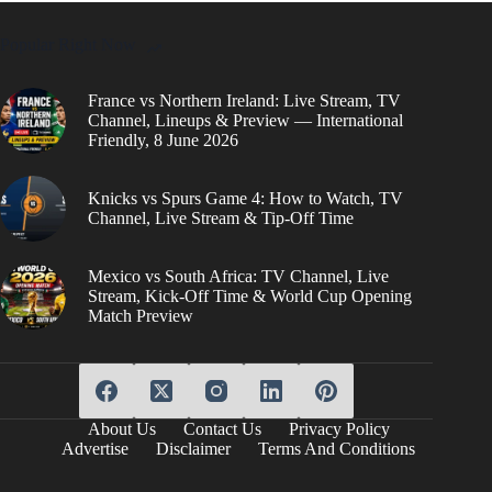
Popular Right Now
France vs Northern Ireland: Live Stream, TV
Channel, Lineups & Preview — International
Friendly, 8 June 2026
Knicks vs Spurs Game 4: How to Watch, TV
Channel, Live Stream & Tip-Off Time
Mexico vs South Africa: TV Channel, Live
Stream, Kick-Off Time & World Cup Opening
Match Preview
About Us
Contact Us
Privacy Policy
Advertise
Disclaimer
Terms And Conditions