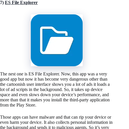
7)
ES File Explorer
The nest one is ES File Explorer. Now, this app was a very
good app but now it has become very dangerous other than
the cartoonish user interface shows you a lot of ads it loads a
lot of ad scripts in the background. So, it takes up device
space and even slows down your device’s performance, and
more than that it makes you install the third-party application
from the Play Store.
Those apps can have malware and that can rip your device or
even harm your device. It also collects personal information in
the background and sends it to malicious agents. So it’s very