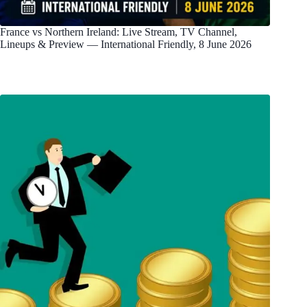
France vs Northern Ireland: Live Stream, TV Channel,
Lineups & Preview — International Friendly, 8 June 2026