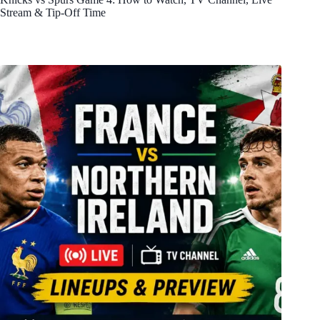
Stream & Tip-Off Time