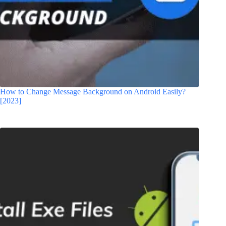
How to Change Message Background on Android Easily?
[2023]