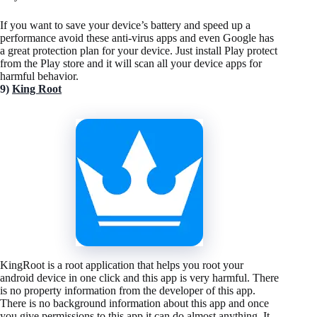
If you want to save your device’s battery and speed up a
performance avoid these anti-virus apps and even Google has
a great protection plan for your device. Just install Play protect
from the Play store and it will scan all your device apps for
harmful behavior.
9)
King Root
KingRoot is a root application that helps you root your
android device in one click and this app is very harmful. There
is no property information from the developer of this app.
There is no background information about this app and once
you give permissions to this app it can do almost anything. It