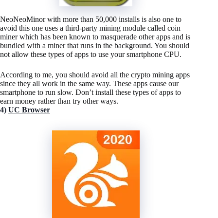
NeoNeoMinor with more than 50,000 installs is also one to
avoid this one uses a third-party mining module called coin
miner which has been known to masquerade other apps and is
bundled with a miner that runs in the background. You should
not allow these types of apps to use your smartphone CPU.
According to me, you should avoid all the crypto mining apps
since they all work in the same way. These apps cause our
smartphone to run slow. Don’t install these types of apps to
earn money rather than try other ways.
4)
UC Browser