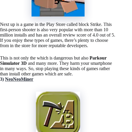
Next up is a game in the Play Store called block Strike. This
first-person shooter is also very popular with more than 10
million installs and has an overall review score of 4.0 out of 5.
If you enjoy these types of games, there’s plenty to choose
from in the store for more reputable developers.
This is not only the which is dangerous but also
Parkour
Simulator 3D
and many more. They harm your smartphone
in many ways. So, stop playing these kinds of games rather
than install other games which are safe.
3)
NeoNeoMiner