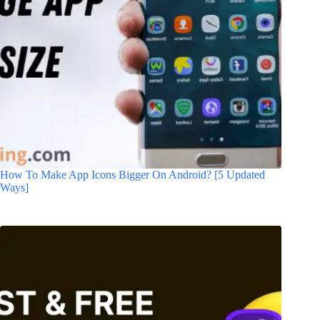
How To Make App Icons Bigger On Android? [5 Updated
Ways]