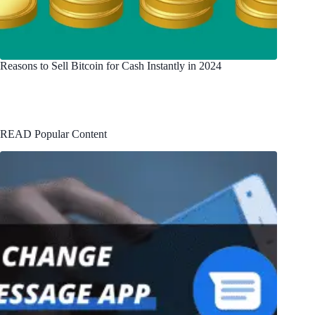
Reasons to Sell Bitcoin for Cash Instantly in 2024
READ Popular Content