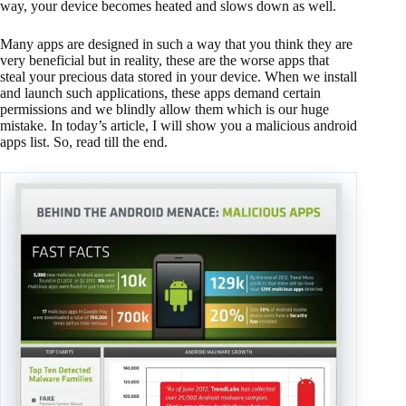
way, your device becomes heated and slows down as well.
Many apps are designed in such a way that you think they are
very beneficial but in reality, these are the worse apps that
steal your precious data stored in your device. When we install
and launch such applications, these apps demand certain
permissions and we blindly allow them which is our huge
mistake. In today’s article, I will show you a malicious android
apps list. So, read till the end.