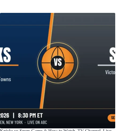
Knicks vs Spurs Game 4: How to Watch, TV Channel, Live