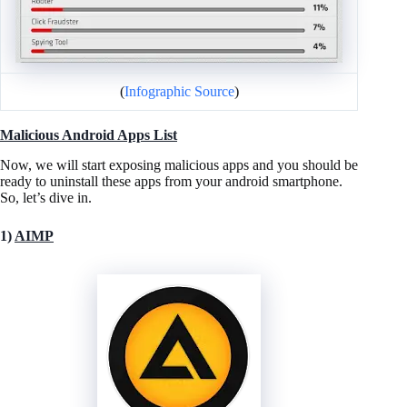
(
Infographic Source
)
Malicious Android Apps List
Now, we will start exposing malicious apps and you should be
ready to uninstall these apps from your android smartphone.
So, let’s dive in.
1)
AIMP