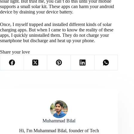
solar light. But trust me, you can’t do this until your mobile
supports a small solar kit. These apps can harm your android
device by draining your device battery.
Once, I myself trapped and installed different kinds of solar
charging apps. But when I came to know the reality of these
apps, I quickly uninstalled them. They do not charge your
smartphone but discharge and heat up your phone.
Share your love
Muhammad Bilal
Hi, I'm Muhammad Bilal, founder of Tech