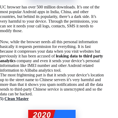
UC browser has over 500 million downloads. It’s one of the
most popular Android apps in India, China, and other
countries, but behind its popularity, there’s a dark side. It’s
very harmful to your device. Through the permissions, you
can see it needs your call logs, contacts, SMS it needs to
modify those.
Now, while the browser needs all this personal information
basically it requests permission for everything. It is fast
because it compresses your data when you visit websites but
previously it has been accused of
leaking data to third party
analytics
company and even it sends your device’s personal
information like IMEI number and other Android related
information to Alibaba analytics tool.
The most frightening part is that it sends your device’s location
up to the street name to Chinese servers it’s very harmful and
more than that it shows you spam notifications and all the data
sends to third-party Chinese service is unencrypted and so the
data can be hacked.
5)
Clean Master