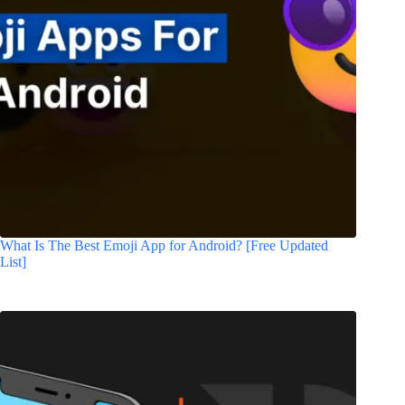
What Is The Best Emoji App for Android? [Free Updated
List]