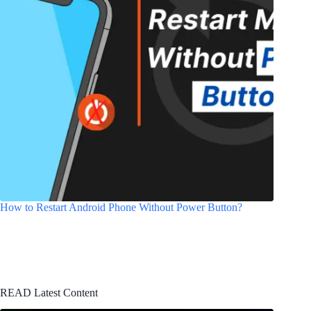
How to Restart Android Phone Without Power Button?
READ Latest Content