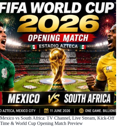
Mexico vs South Africa: TV Channel, Live Stream, Kick-Off
Time & World Cup Opening Match Preview