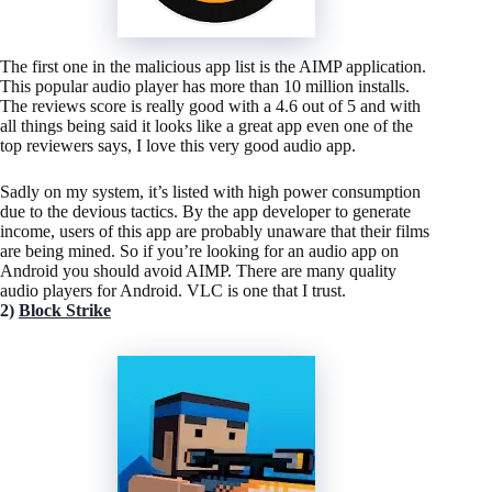
The first one in the malicious app list is the AIMP application.
This popular audio player has more than 10 million installs.
The reviews score is really good with a 4.6 out of 5 and with
all things being said it looks like a great app even one of the
top reviewers says, I love this very good audio app.
Sadly on my system, it’s listed with high power consumption
due to the devious tactics. By the app developer to generate
income, users of this app are probably unaware that their films
are being mined. So if you’re looking for an audio app on
Android you should avoid AIMP. There are many quality
audio players for Android. VLC is one that I trust.
2)
Block Strike