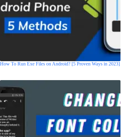
How To Run Exe Files on Android? [5 Proven Ways in 2023]