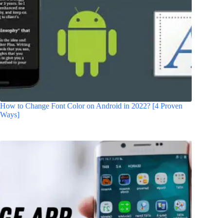
How to Change Font Color on Android in 2022? [4 Proven
Ways]