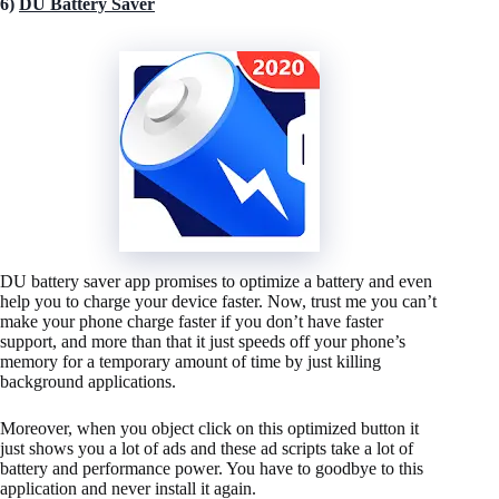
6)
DU Battery Saver
DU battery saver app promises to optimize a battery and even
help you to charge your device faster. Now, trust me you can’t
make your phone charge faster if you don’t have faster
support, and more than that it just speeds off your phone’s
memory for a temporary amount of time by just killing
background applications.
Moreover, when you object click on this optimized button it
just shows you a lot of ads and these ad scripts take a lot of
battery and performance power. You have to goodbye to this
application and never install it again.