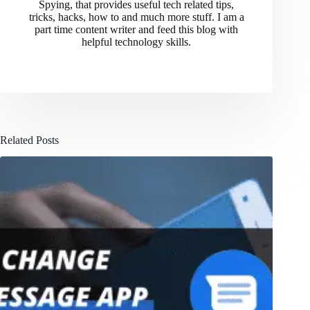
Spying, that provides useful tech related tips,
tricks, hacks, how to and much more stuff. I am a
part time content writer and feed this blog with
helpful technology skills.
Related Posts