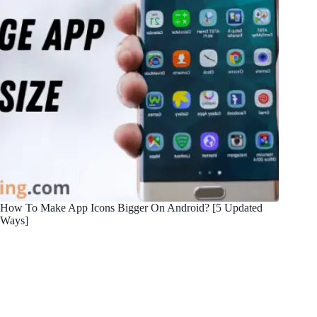
How To Make App Icons Bigger On Android? [5 Updated
Ways]