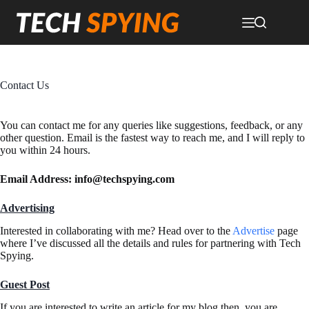
Skip
to
content
Contact Us
You can contact me for any queries like suggestions, feedback, or any
other question. Email is the fastest way to reach me, and I will reply to
you within 24 hours.
Email Address:
info@techspying.com
Advertising
Interested in collaborating with me? Head over to the
Advertise
page
where I’ve discussed all the details and rules for partnering with Tech
Spying.
Guest Post
If you are interested to write an article for my blog then, you are