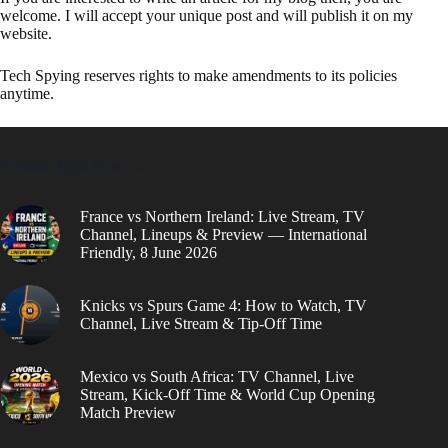
welcome. I will accept your unique post and will publish it on my
website.
Tech Spying reserves rights to make amendments to its policies
anytime.
Popular Right Now
France vs Northern Ireland: Live Stream, TV
Channel, Lineups & Preview — International
Friendly, 8 June 2026
Knicks vs Spurs Game 4: How to Watch, TV
Channel, Live Stream & Tip-Off Time
Mexico vs South Africa: TV Channel, Live
Stream, Kick-Off Time & World Cup Opening
Match Preview