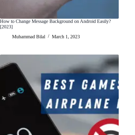
How to Change Message Background on Android Easily?
[2023]
Muhammad Bilal
March 1, 2023