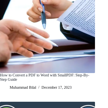
How to Convert a PDF to Word with SmallPDF: Step-By-
Step Guide
Muhammad Bilal
December 17, 2023