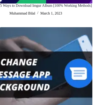
5 Ways to Download Imgur Album [100% Working Methods]
Muhammad Bilal
March 1, 2023