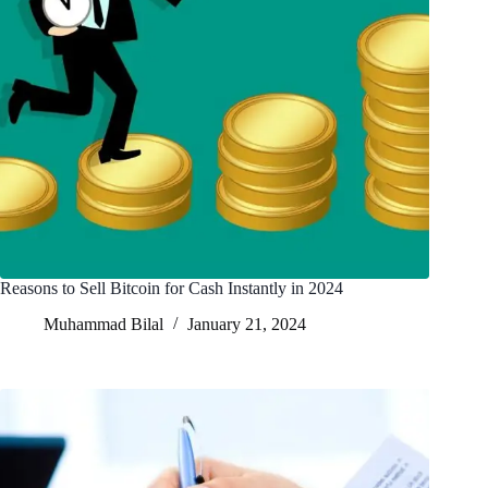
Reasons to Sell Bitcoin for Cash Instantly in 2024
Muhammad Bilal
January 21, 2024