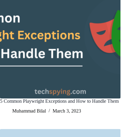
5 Common Playwright Exceptions and How to Handle Them
Muhammad Bilal
March 3, 2023