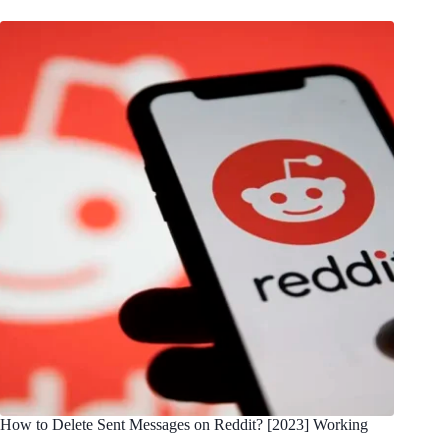
How to Delete Sent Messages on Reddit? [2023] Working