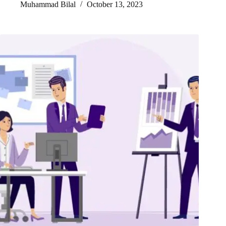
Muhammad Bilal
October 13, 2023