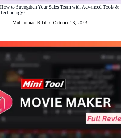
How to Strengthen Your Sales Team with Advanced Tools &
Technology?
Muhammad Bilal
October 13, 2023