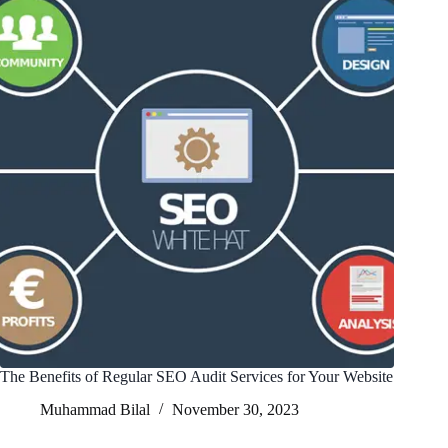
The Benefits of Regular SEO Audit Services for Your Website
Muhammad Bilal
November 30, 2023