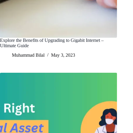
Explore the Benefits of Upgrading to Gigabit Internet –
Ultimate Guide
Muhammad Bilal
May 3, 2023