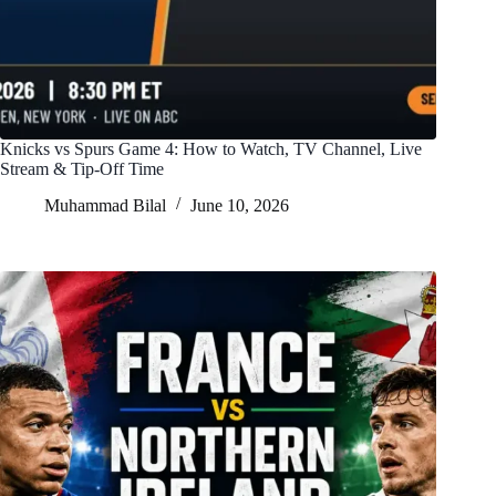
Knicks vs Spurs Game 4: How to Watch, TV Channel, Live
Stream & Tip-Off Time
Muhammad Bilal
June 10, 2026