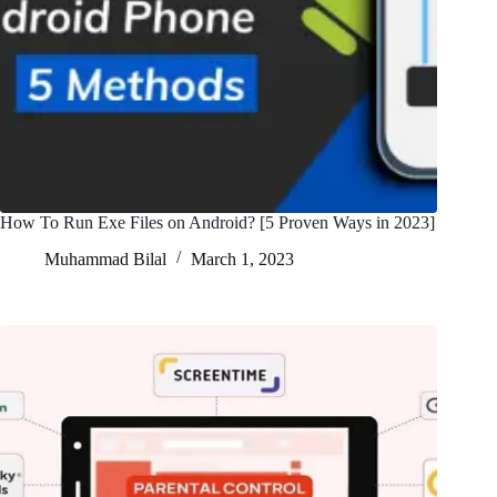
How To Run Exe Files on Android? [5 Proven Ways in 2023]
Muhammad Bilal
March 1, 2023