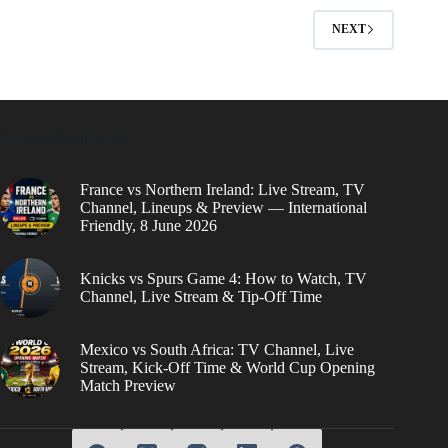
NEXT
Popular Right Now
France vs Northern Ireland: Live Stream, TV
Channel, Lineups & Preview — International
Friendly, 8 June 2026
Knicks vs Spurs Game 4: How to Watch, TV
Channel, Live Stream & Tip-Off Time
Mexico vs South Africa: TV Channel, Live
Stream, Kick-Off Time & World Cup Opening
Match Preview