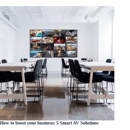
How to boost your business: 5 Smart AV Solutions