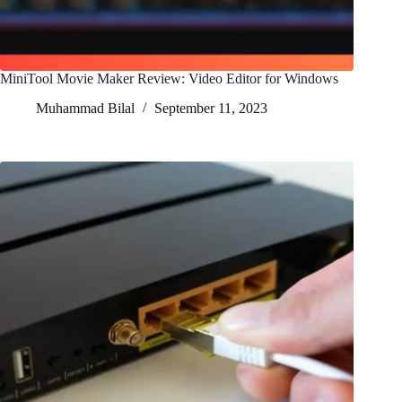
MiniTool Movie Maker Review: Video Editor for Windows
Muhammad Bilal
September 11, 2023