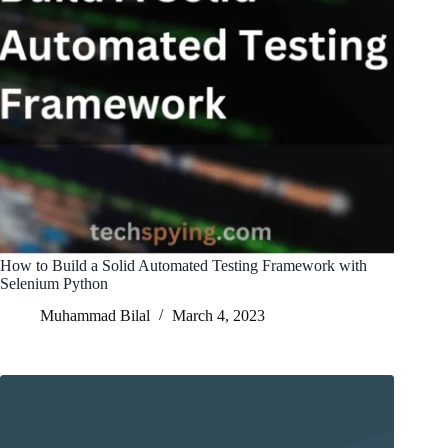
How to Build a Solid Automated Testing Framework with
Selenium Python
Muhammad Bilal
March 4, 2023