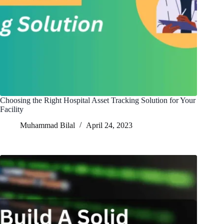
Choosing the Right Hospital Asset Tracking Solution for Your
Facility
Muhammad Bilal
April 24, 2023