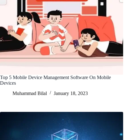
Top 5 Mobile Device Management Software On Mobile
Devices
Muhammad Bilal
January 18, 2023