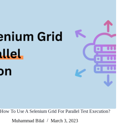
How To Use A Selenium Grid For Parallel Test Execution?
Muhammad Bilal
March 3, 2023