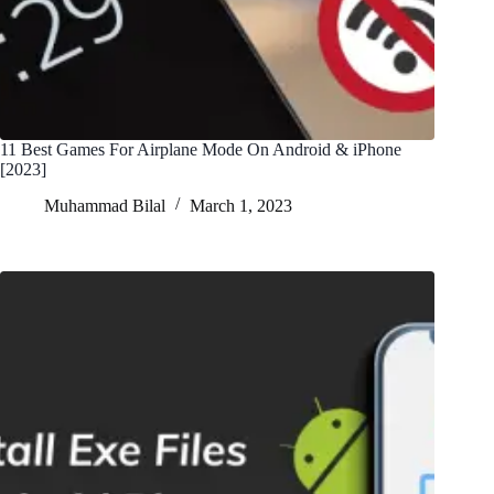
11 Best Games For Airplane Mode On Android & iPhone
[2023]
Muhammad Bilal
March 1, 2023