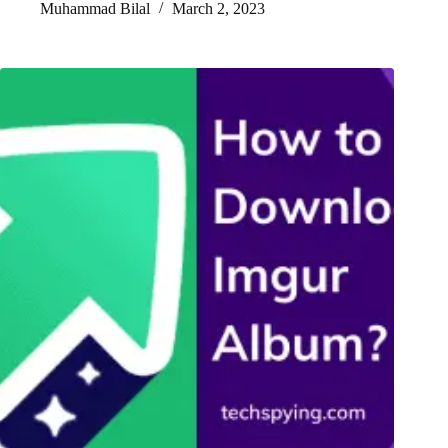
Muhammad Bilal
March 2, 2023