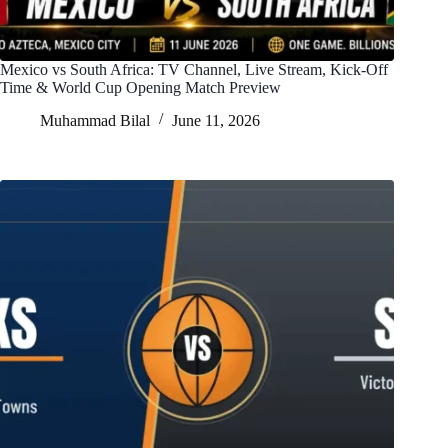
Mexico vs South Africa: TV Channel, Live Stream, Kick-Off
Time & World Cup Opening Match Preview
Muhammad Bilal
June 11, 2026