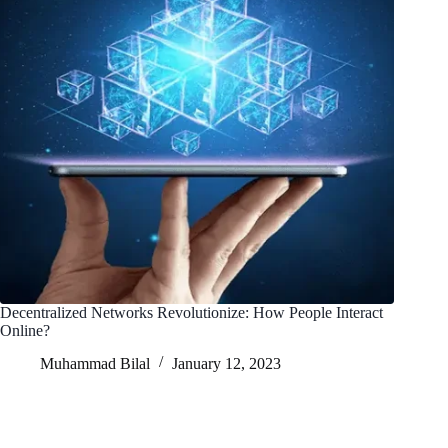
Decentralized Networks Revolutionize: How People Interact
Online?
Muhammad Bilal
January 12, 2023