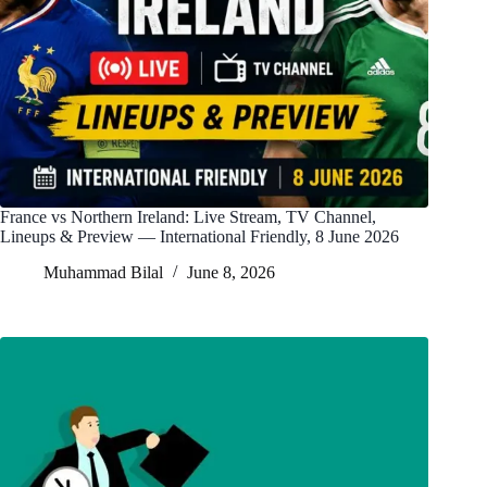
France vs Northern Ireland: Live Stream, TV Channel,
Lineups & Preview — International Friendly, 8 June 2026
Muhammad Bilal
June 8, 2026