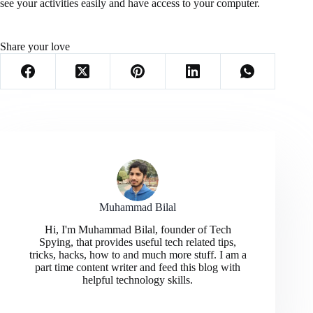
see your activities easily and have access to your computer.
Share your love
Muhammad Bilal
Hi, I'm Muhammad Bilal, founder of Tech
Spying, that provides useful tech related tips,
tricks, hacks, how to and much more stuff. I am a
part time content writer and feed this blog with
helpful technology skills.