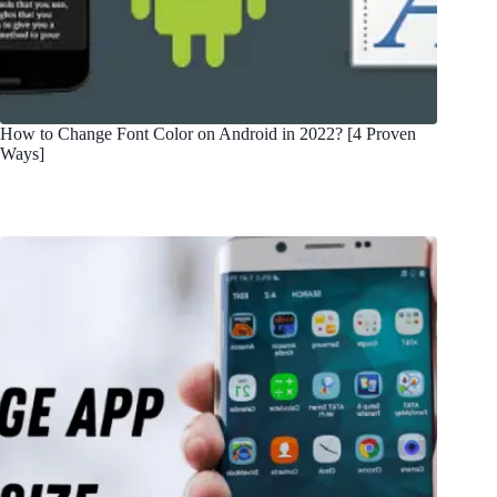
How to Change Font Color on Android in 2022? [4 Proven
Ways]