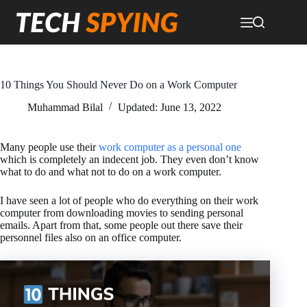
Skip
to
content
10 Things You Should Never Do on a Work Computer
Muhammad Bilal
Updated:
June 13, 2022
Many people use their
work computer as a personal one
which is completely an indecent job. They even don’t know
what to do and what not to do on a work computer.
I have seen a lot of people who do everything on their work
computer from downloading movies to sending personal
emails. Apart from that, some people out there save their
personnel files also on an office computer.