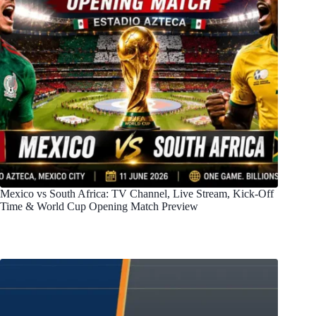
Mexico vs South Africa: TV Channel, Live Stream, Kick-Off
Time & World Cup Opening Match Preview