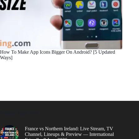
How To Make App Icons Bigger On Android? [5 Updated
Ways]
Popular Right Now
France vs Northern Ireland: Live Stream, TV
Channel, Lineups & Preview — International