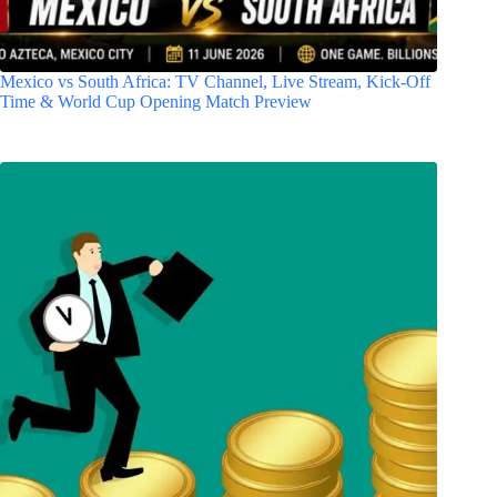
Mexico vs South Africa: TV Channel, Live Stream, Kick-Off
Time & World Cup Opening Match Preview