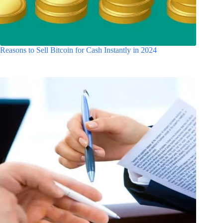
Reasons to Sell Bitcoin for Cash Instantly in 2024