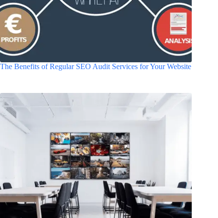
The Benefits of Regular SEO Audit Services for Your Website