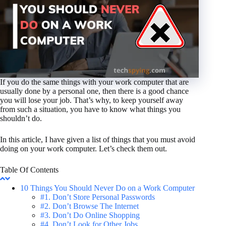
If you do the same things with your work computer that are
usually done by a personal one, then there is a good chance
you will lose your job. That’s why, to keep yourself away
from such a situation, you have to know what things you
shouldn’t do.
In this article, I have given a list of things that you must avoid
doing on your work computer. Let’s check them out.
Table Of Contents
10 Things You Should Never Do on a Work Computer
#1. Don’t Store Personal Passwords
#2. Don’t Browse The Internet
#3. Don’t Do Online Shopping
#4. Don’t Look for Other Jobs