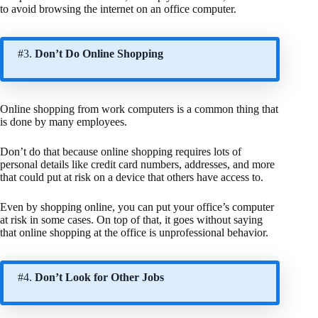
to avoid browsing the internet on an office computer.
#3.
Don’t Do Online Shopping
Online shopping from work computers is a common thing that
is done by many employees.
Don’t do that because online shopping requires lots of
personal details like credit card numbers, addresses, and more
that could put at risk on a device that others have access to.
Even by shopping online, you can put your office’s computer
at risk in some cases. On top of that, it goes without saying
that online shopping at the office is unprofessional behavior.
#4.
Don’t Look for Other Jobs