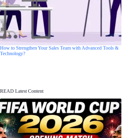
How to Strengthen Your Sales Team with Advanced Tools &
Technology?
READ Latest Content