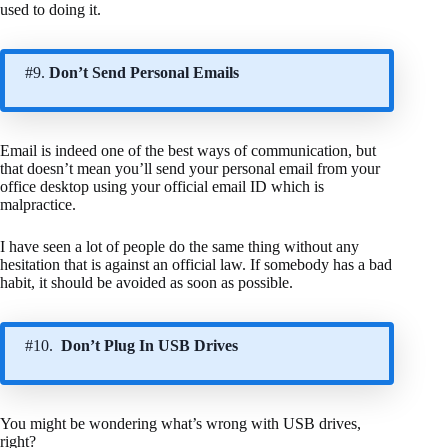
used to doing it.
#9.
Don’t Send Personal Emails
Email is indeed one of the best ways of communication, but
that doesn’t mean you’ll send your personal email from your
office desktop using your official email ID which is
malpractice.
I have seen a lot of people do the same thing without any
hesitation that is against an official law. If somebody has a bad
habit, it should be avoided as soon as possible.
#10.
Don’t Plug In USB Drives
You might be wondering what’s wrong with USB drives,
right?