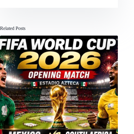
Related Posts