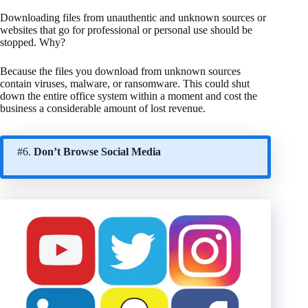
Downloading files from unauthentic and unknown sources or
websites that go for professional or personal use should be
stopped. Why?
Because the files you download from unknown sources
contain viruses, malware, or ransomware. This could shut
down the entire office system within a moment and cost the
business a considerable amount of lost revenue.
#6.
Don’t Browse Social Media