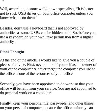
Well, according to some well-known specialists, “It is better
not to stick USB drives on your office computer unless you
know what is on them.”
Besides, don’t use a keyboard that is not approved by
authorities as some USBs can be hidden on it. So, before you
use a keyboard on your own, take permission from a higher
authority.
Final Thought
At the end of the article, I would like to give you a couple of
pieces of advice. First, never think of yourself as the owner of
your office computer & never forget the computer you use at
the office is one of the resources of your office.
Secondly, you have been appointed to do work so that your
office will benefit from your service. You are not appointed to
do personal work on a computer.
Finally, keep your personal file, passwords, and other things
on your personal computer, because the office authority can