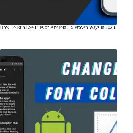
How To Run Exe Files on Android? [5 Proven Ways in 2023]