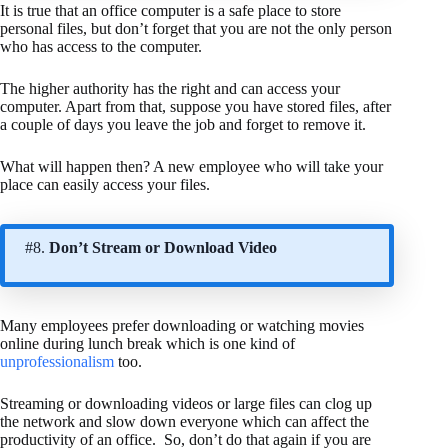
It is true that an office computer is a safe place to store
personal files, but don’t forget that you are not the only person
who has access to the computer.
The higher authority has the right and can access your
computer. Apart from that, suppose you have stored files, after
a couple of days you leave the job and forget to remove it.
What will happen then? A new employee who will take your
place can easily access your files.
#8.
Don’t Stream or Download Video
Many employees prefer downloading or watching movies
online during lunch break which is one kind of
unprofessionalism
too.
Streaming or downloading videos or large files can clog up
the network and slow down everyone which can affect the
productivity of an office. So, don’t do that again if you are