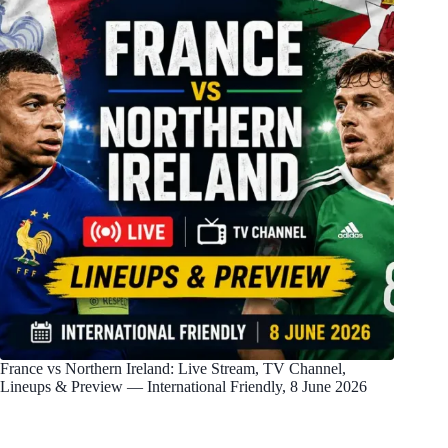
France vs Northern Ireland: Live Stream, TV Channel,
Lineups & Preview — International Friendly, 8 June 2026