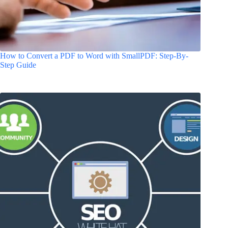
How to Convert a PDF to Word with SmallPDF: Step-By-
Step Guide