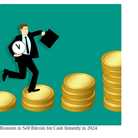
Reasons to Sell Bitcoin for Cash Instantly in 2024