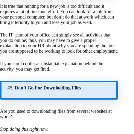
It is true that hunting for a new job is too difficult and it
requires a lot of time and effort. You can look for a job from
your personal computer, but don’t do that at work which can
bring inferiority to you and lose your job as well.
The IT team of your office can simply see all activities that
you do online; thus, you may have to give a proper
explanation to your HR about why you are spending the time
you are supposed to be working to look for other employment.
If you can’t confer a substantial explanation behind the
activity, you may get fired.
#5.
Don’t Go For Downloading Files
Are you used to downloading files from several websites at
work?
Stop doing this right now.