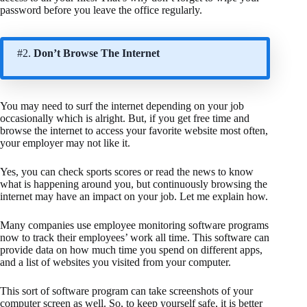
password before you leave the office regularly.
#2.
Don’t Browse The Internet
You may need to surf the internet depending on your job
occasionally which is alright. But, if you get free time and
browse the internet to access your favorite website most often,
your employer may not like it.
Yes, you can check sports scores or read the news to know
what is happening around you, but continuously browsing the
internet may have an impact on your job. Let me explain how.
Many companies use employee monitoring software programs
now to track their employees’ work all time. This software can
provide data on how much time you spend on different apps,
and a list of websites you visited from your computer.
This sort of software program can take screenshots of your
computer screen as well. So, to keep yourself safe, it is better