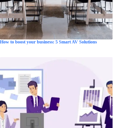
How to boost your business: 5 Smart AV Solutions