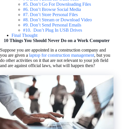
#5. Don’t Go For Downloading Files
#6. Don’t Browse Social Media
#7. Don’t Store Personal Files
#8. Don’t Stream or Download Video
#9. Don’t Send Personal Emails
#10. Don’t Plug In USB Drives
Final Thought
10 Things You Should Never Do on a Work Computer
Suppose you are appointed in a construction company and
you are given a
laptop for construction management
, but you
do other activities on it that are not relevant to your job field
and are against official laws, what will happen then?