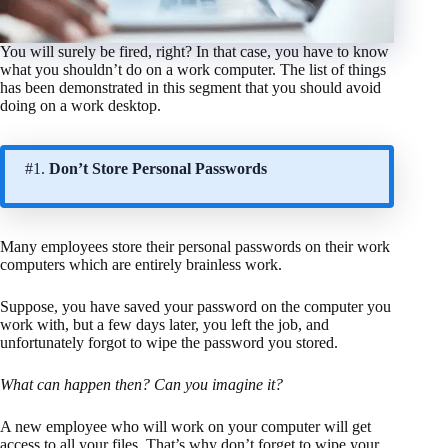
You will surely be fired, right? In that case, you have to know
what you shouldn’t do on a work computer. The list of things
has been demonstrated in this segment that you should avoid
doing on a work desktop.
#1.
Don’t Store Personal Passwords
Many employees store their personal passwords on their work
computers which are entirely brainless work.
Suppose, you have saved your password on the computer you
work with, but a few days later, you left the job, and
unfortunately forgot to wipe the password you stored.
What can happen then? Can you imagine it?
A new employee who will work on your computer will get
access to all your files. That’s why don’t forget to wipe your