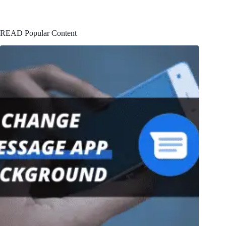
READ Popular Content