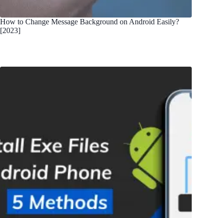
How to Change Message Background on Android Easily?
[2023]