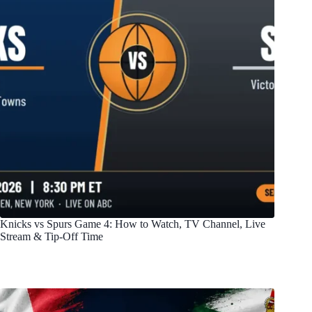
Knicks vs Spurs Game 4: How to Watch, TV Channel, Live
Stream & Tip-Off Time