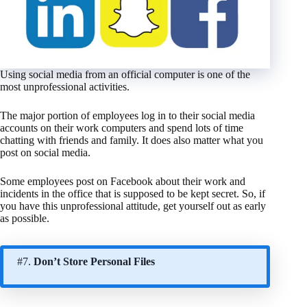
Using social media from an official computer is one of the
most unprofessional activities.
The major portion of employees log in to their social media
accounts on their work computers and spend lots of time
chatting with friends and family. It does also matter what you
post on social media.
Some employees post on Facebook about their work and
incidents in the office that is supposed to be kept secret. So, if
you have this unprofessional attitude, get yourself out as early
as possible.
#7.
Don’t Store Personal Files