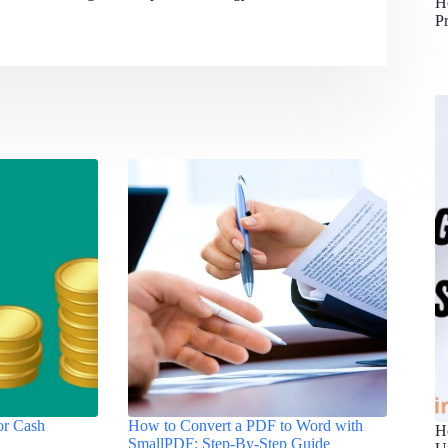
H
P
for Cash
How to Convert a PDF to Word with
H
SmallPDF: Step-By-Step Guide