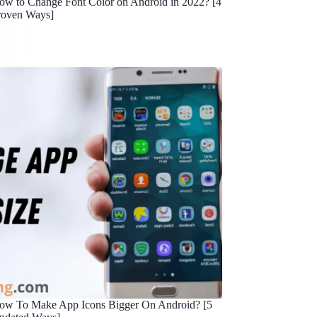
ow to Change Font Color on Android in 2022? [4
roven Ways]
ow To Make App Icons Bigger On Android? [5