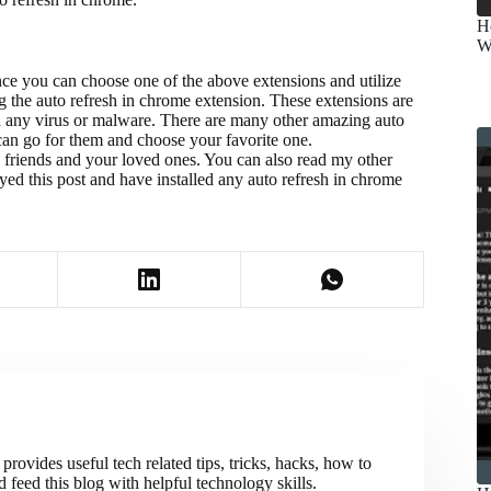
H
W
nce you can choose one of the above extensions and utilize
ng the auto refresh in chrome extension. These extensions are
n any virus or malware. There are many other amazing auto
 can go for them and choose your favorite one.
with friends and your loved ones. You can also read my other
ed this post and have installed any auto refresh in chrome
ovides useful tech related tips, tricks, hacks, how to
 feed this blog with helpful technology skills.