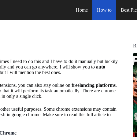
Home
How to
Best Pic
R
s I need to do this and I have to do it manually but luckily
cally and you can go anywhere. I will show you to
auto
but I will mention the best ones.
xtensions, you can also stay online on
freelancing platforms
.
so that it will perform its task automatically. There are chrome
in only a single click.
or other useful purposes. Some chrome extensions may contain
sh in google chrome. Make sure to read this full article to
n Chrome