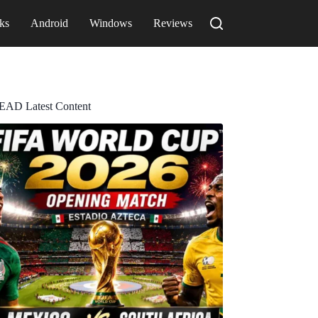
ks
Android
Windows
Reviews
EAD Latest Content