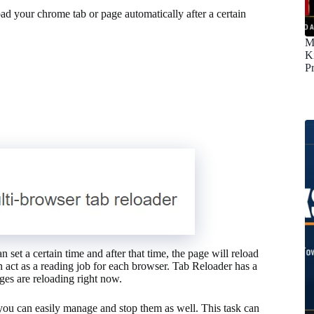
d your chrome tab or page automatically after a certain
M
K
P
 set a certain time and after that time, the page will reload
an act as a reading job for each browser. Tab Reloader has a
es are reloading right now.
you can easily manage and stop them as well. This task can