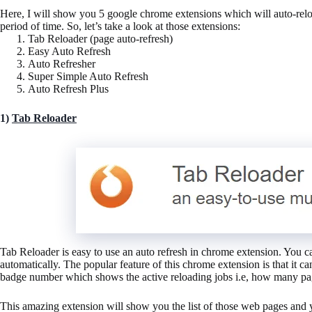
Here, I will show you 5 google chrome extensions which will auto-reloa
period of time. So, let’s take a look at those extensions:
Tab Reloader (page auto-refresh)
Easy Auto Refresh
Auto Refresher
Super Simple Auto Refresh
Auto Refresh Plus
1)
Tab Reloader
Tab Reloader is easy to use an auto refresh in chrome extension. You can
automatically. The popular feature of this chrome extension is that it c
badge number which shows the active reloading jobs i.e, how many pag
This amazing extension will show you the list of those web pages and 