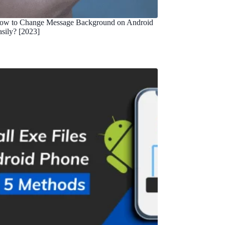
ow to Change Message Background on Android
asily? [2023]