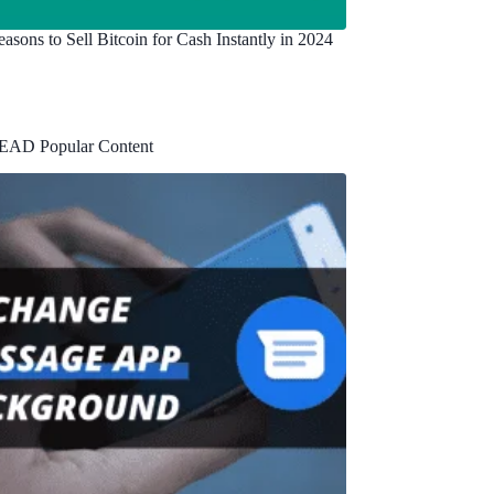
asons to Sell Bitcoin for Cash Instantly in 2024
EAD Popular Content