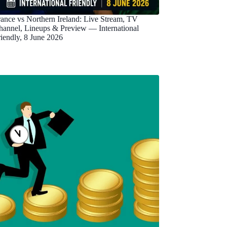
rance vs Northern Ireland: Live Stream, TV
hannel, Lineups & Preview — International
riendly, 8 June 2026