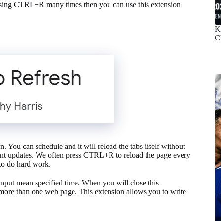
pressing CTRL+R many times then you can use this extension
K
C
. You can schedule and it will reload the tabs itself without
rtant updates. We often press CTRL+R to reload the page every
to do hard work.
input mean specified time. When you will close this
on more than one web page. This extension allows you to write