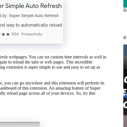
Re
R
efresh webpages. You can set custom time intervals as well in
again to reload the tabs or web pages. This incredible
zing extension is super simple to use and easy to set up as
ow, you can go anywhere and this extension will perform its
 dashboard of this extension. An amazing feature of Super
ly reload page across all of your devices. So, try this