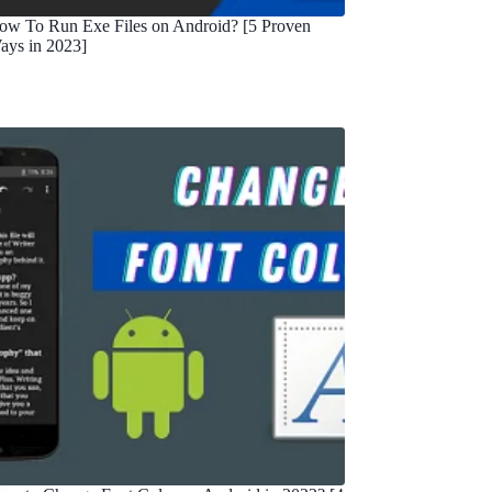
ow To Run Exe Files on Android? [5 Proven
ays in 2023]