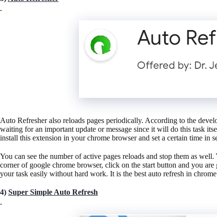
Auto Refresher also reloads pages periodically. According to the devel
waiting for an important update or message since it will do this task its
install this extension in your chrome browser and set a certain time in 
You can see the number of active pages reloads and stop them as well. Y
corner of google chrome browser, click on the start button and you are
your task easily without hard work. It is the best auto refresh in chrome
4)
Super Simple Auto Refresh