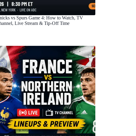
nicks vs Spurs Game 4: How to Watch, TV
hannel, Live Stream & Tip-Off Time