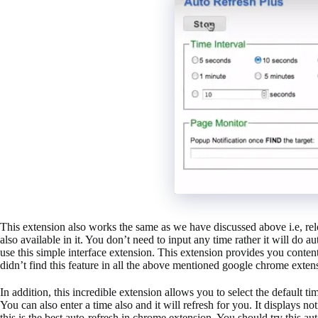
This extension also works the same as we have discussed above i.e, re
also available in it. You don’t need to input any time rather it will do a
use this simple interface extension. This extension provides you conten
didn’t find this feature in all the above mentioned google chrome exten
In addition, this incredible extension allows you to select the default t
You can also enter a time also and it will refresh for you. It displays 
this is the best auto-refresh in chrome extension. You should try this au