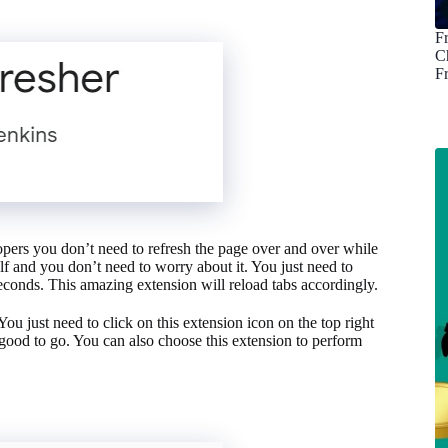
F
C
F
opers you don’t need to refresh the page over and over while
elf and you don’t need to worry about it. You just need to
seconds. This amazing extension will reload tabs accordingly.
ou just need to click on this extension icon on the top right
 good to go. You can also choose this extension to perform