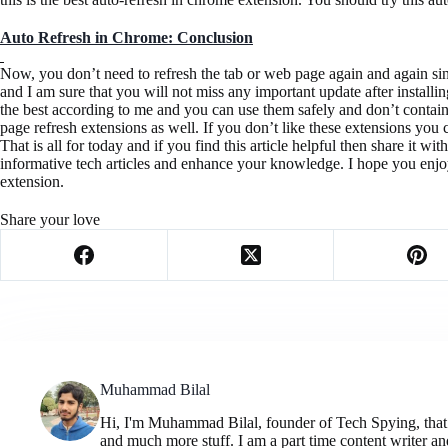
Auto Refresh in Chrome: Conclusion
Now, you don’t need to refresh the tab or web page again and again si
and I am sure that you will not miss any important update after installi
the best according to me and you can use them safely and don’t contai
page refresh extensions as well. If you don’t like these extensions you
That is all for today and if you find this article helpful then share it 
informative tech articles and enhance your knowledge. I hope you enjoy
extension.
Share your love
Muhammad Bilal
Hi, I'm Muhammad Bilal, founder of Tech Spying, that pr
and much more stuff. I am a part time content writer and