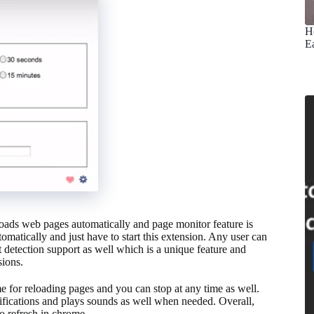
H
E
loads web pages automatically and page monitor feature is
utomatically and just have to start this extension. Any user can
t detection support as well which is a unique feature and
sions.
ime for reloading pages and you can stop at any time as well.
notifications and plays sounds as well when needed. Overall,
to refresh in chrome.