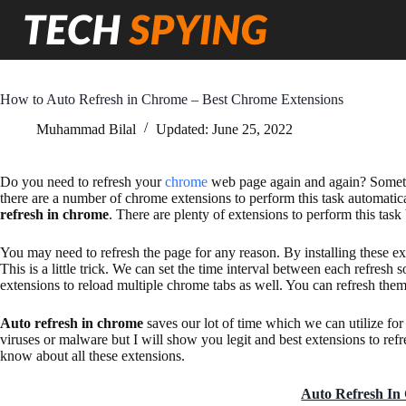
Skip
to
content
How to Auto Refresh in Chrome – Best Chrome Extensions
Muhammad Bilal
Updated:
June 25, 2022
Do you need to refresh your
chrome
web page again and again? Sometime
there are a number of chrome extensions to perform this task automati
refresh in chrome
. There are plenty of extensions to perform this task 
You may need to refresh the page for any reason. By installing these e
This is a little trick. We can set the time interval between each refresh 
extensions to reload multiple chrome tabs as well. You can refresh them 
Auto refresh in chrome
saves our lot of time which we can utilize f
viruses or malware but I will show you legit and best extensions to refre
know about all these extensions.
Auto Refresh I