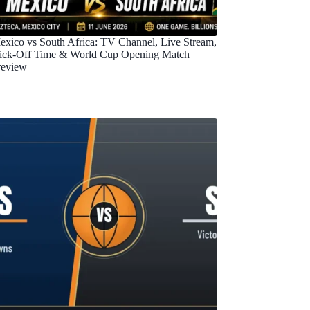
exico vs South Africa: TV Channel, Live Stream,
ick-Off Time & World Cup Opening Match
review