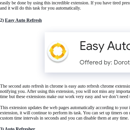
easily be done by using this incredible extension. If you have tired 
and it will do this task for you automatically.
2)
Easy Auto Refresh
The second auto refresh in chrome is easy auto refresh chrome extension
notifying you. After using this extension, you will not miss any impo
time but these extensions make our work very easy and we don’t need 
This extension updates the web pages automatically according to your 
extension, it will continue to perform its task. You can set up timers 
custom time intervals in seconds and you can disable them at any time.
3)
Auto Refresher