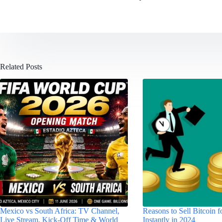
Related Posts
Mexico vs South Africa: TV Channel,
Reasons to Sell Bitcoin 
Live Stream, Kick-Off Time & World
Instantly in 2024