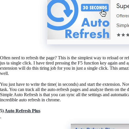
Often need to refresh the page? This is the simplest way to reload or r
jus ta single click. I have tired pressing the F5 function key again and 
extension will do this tiring job for you in just a single click. This ama
well.
You just have to write the time( in seconds) and start the extension. N
task. You can track all the auto-refresh pages and analyze them on the
Simple Auto Refresh is that you can sync all the settings and automatical
incredible auto refresh in chrome.
5)
Auto Refresh Plus