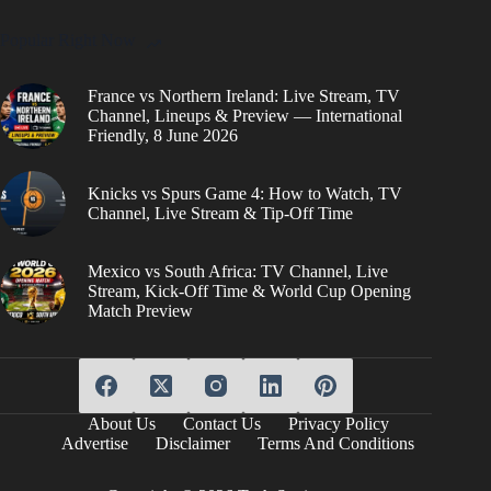
Popular Right Now
France vs Northern Ireland: Live Stream, TV
Channel, Lineups & Preview — International
Friendly, 8 June 2026
Knicks vs Spurs Game 4: How to Watch, TV
Channel, Live Stream & Tip-Off Time
Mexico vs South Africa: TV Channel, Live
Stream, Kick-Off Time & World Cup Opening
Match Preview
About Us
Contact Us
Privacy Policy
Advertise
Disclaimer
Terms And Conditions