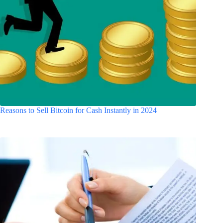
Reasons to Sell Bitcoin for Cash Instantly in 2024