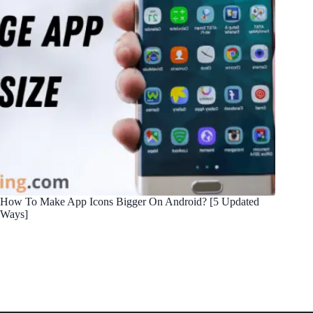
How To Make App Icons Bigger On Android? [5 Updated
Ways]