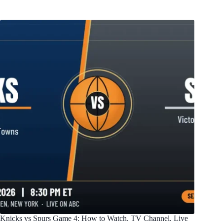
Knicks vs Spurs Game 4: How to Watch, TV Channel, Live