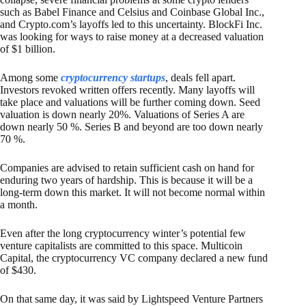
such as Babel Finance and Celsius and Coinbase Global Inc.,
and Crypto.com’s layoffs led to this uncertainty. BlockFi Inc.
was looking for ways to raise money at a decreased valuation
of $1 billion.
Among some
cryptocurrency startups
, deals fell apart.
Investors revoked written offers recently. Many layoffs will
take place and valuations will be further coming down. Seed
valuation is down nearly 20%. Valuations of Series A are
down nearly 50 %. Series B and beyond are too down nearly
70 %.
Companies are advised to retain sufficient cash on hand for
enduring two years of hardship. This is because it will be a
long-term down this market. It will not become normal within
a month.
Even after the long cryptocurrency winter’s potential few
venture capitalists are committed to this space. Multicoin
Capital, the cryptocurrency VC company declared a new fund
of $430.
On that same day, it was said by Lightspeed Venture Partners