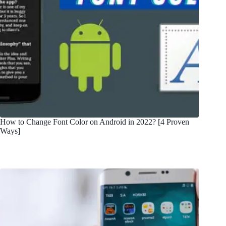
How to Change Font Color on Android in 2022? [4 Proven
Ways]