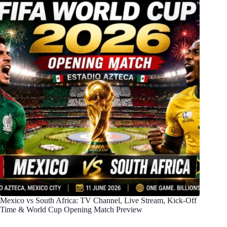
Mexico vs South Africa: TV Channel, Live Stream, Kick-Off
Time & World Cup Opening Match Preview