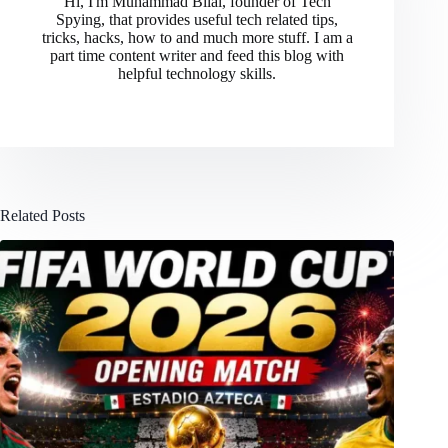
Hi, I'm Muhammad Bilal, founder of Tech
Spying, that provides useful tech related tips,
tricks, hacks, how to and much more stuff. I am a
part time content writer and feed this blog with
helpful technology skills.
Related Posts