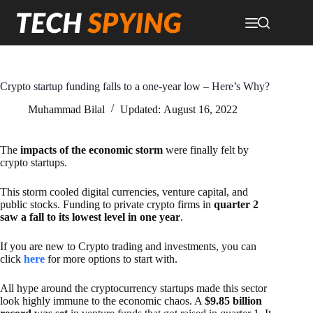
Skip
to
content
Crypto startup funding falls to a one-year low – Here’s Why?
Muhammad Bilal
Updated:
August 16, 2022
The
impacts of the economic storm
were finally felt by
crypto startups.
This storm cooled digital currencies, venture capital, and
public stocks. Funding to private crypto firms in
quarter 2
saw a fall to its lowest level in one year
.
If you are new to Crypto trading and investments, you can
click
here
for more options to start with.
All hype around the cryptocurrency startups made this sector
look highly immune to the economic chaos. A
$9.85 billion