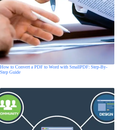
How to Convert a PDF to Word with SmallPDF: Step-By-
Step Guide