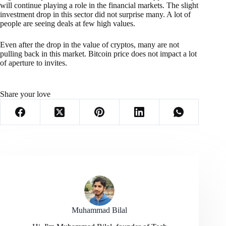
will continue playing a role in the financial markets. The slight
investment drop in this sector did not surprise many. A lot of
people are seeing deals at few high values.
Even after the drop in the value of cryptos, many are not
pulling back in this market. Bitcoin price does not impact a lot
of aperture to invites.
Share your love
Muhammad Bilal