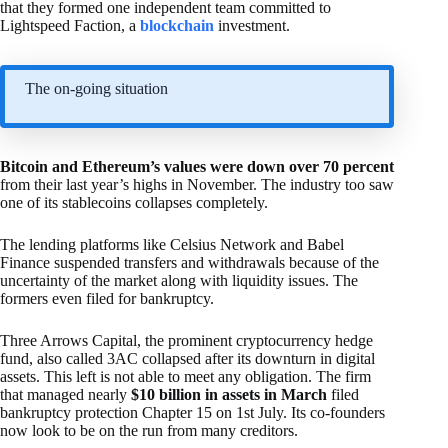
that they formed one independent team committed to
Lightspeed Faction, a
blockchain
investment.
The on-going situation
Bitcoin and Ethereum’s values were down over 70 percent
from their last year’s highs in November. The industry too saw
one of its stablecoins collapses completely.
The lending platforms like Celsius Network and Babel
Finance suspended transfers and withdrawals because of the
uncertainty of the market along with liquidity issues. The
formers even filed for bankruptcy.
Three Arrows Capital, the prominent cryptocurrency hedge
fund, also called 3AC collapsed after its downturn in digital
assets. This left is not able to meet any obligation. The firm
that managed nearly
$10 billion in assets in March
filed
bankruptcy protection Chapter 15 on 1st July. Its co-founders
now look to be on the run from many creditors.