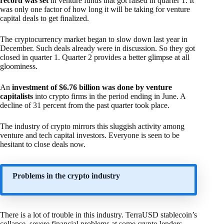
record was set
in venture funds that got raised in quarter 1. It
was only one factor of how long it will be taking for venture
capital deals to get finalized.
The cryptocurrency market began to slow down last year in
December. Such deals already were in discussion. So they got
closed in quarter 1. Quarter 2 provides a better glimpse at all
gloominess.
An
investment of $6.76 billion was done by venture
capitalists
into crypto firms in the period ending in June. A
decline of 31 percent from the past quarter took place.
The industry of crypto mirrors this sluggish activity among
venture and tech capital investors. Everyone is seen to be
hesitant to close deals now.
Problems in the crypto industry
There is a lot of trouble in this industry. TerraUSD stablecoin’s
collapse, severe financial problems at some crypto lenders