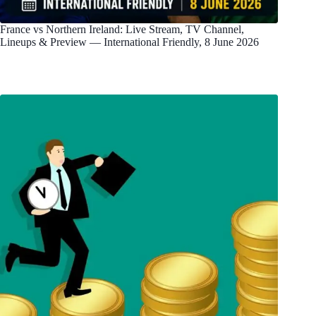
France vs Northern Ireland: Live Stream, TV Channel,
Lineups & Preview — International Friendly, 8 June 2026