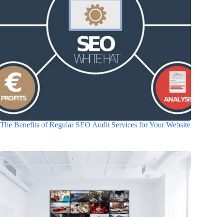
The Benefits of Regular SEO Audit Services for Your Website