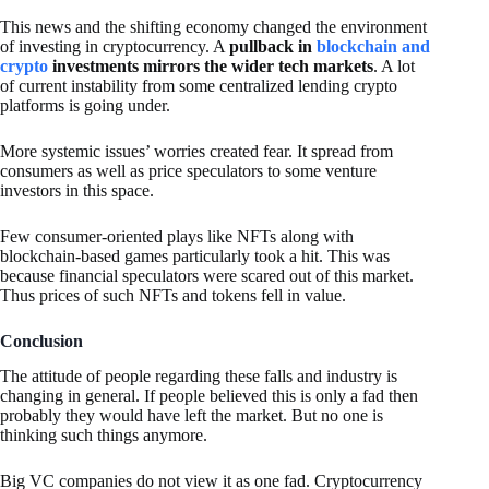
This news and the shifting economy changed the environment
of investing in cryptocurrency. A
pullback in
blockchain and
crypto
investments mirrors the wider tech markets
. A lot
of current instability from some centralized lending crypto
platforms is going under.
More systemic issues’ worries created fear. It spread from
consumers as well as price speculators to some venture
investors in this space.
Few consumer-oriented plays like NFTs along with
blockchain-based games particularly took a hit. This was
because financial speculators were scared out of this market.
Thus prices of such NFTs and tokens fell in value.
Conclusion
The attitude of people regarding these falls and industry is
changing in general. If people believed this is only a fad then
probably they would have left the market. But no one is
thinking such things anymore.
Big VC companies do not view it as one fad. Cryptocurrency