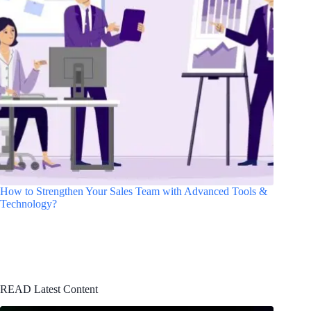
How to Strengthen Your Sales Team with Advanced Tools &
Technology?
READ Latest Content