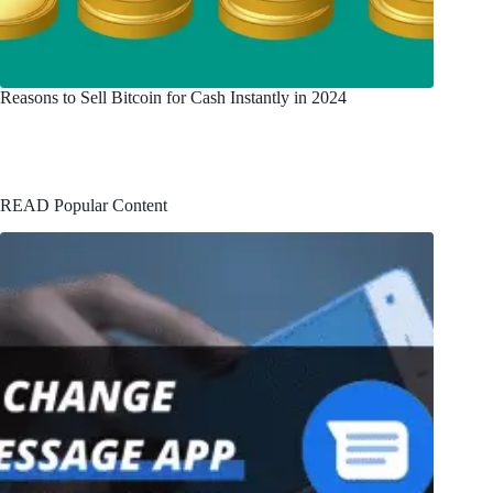
Reasons to Sell Bitcoin for Cash Instantly in 2024
READ Popular Content