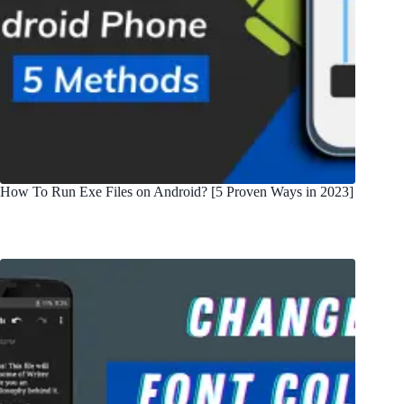
How To Run Exe Files on Android? [5 Proven Ways in 2023]