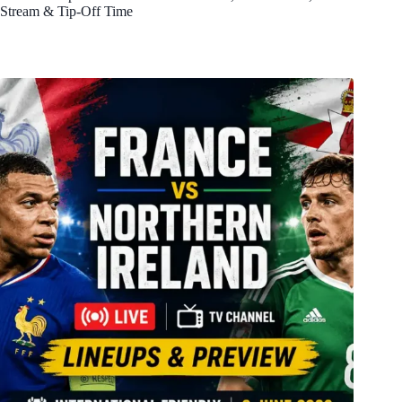
Stream & Tip-Off Time