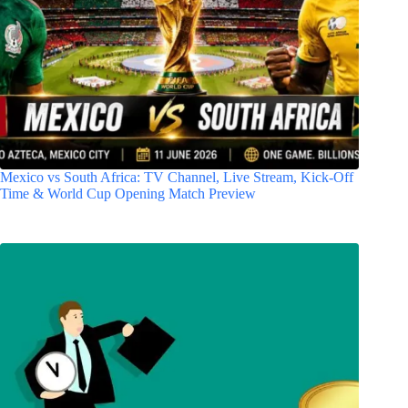
Mexico vs South Africa: TV Channel, Live Stream, Kick-Off
Time & World Cup Opening Match Preview