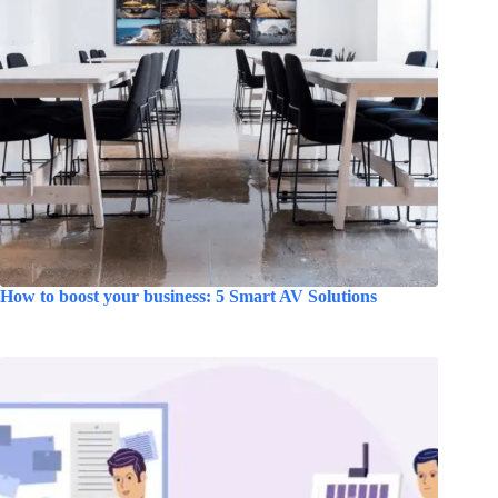
How to boost your business: 5 Smart AV Solutions