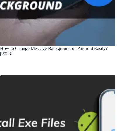
How to Change Message Background on Android Easily?
[2023]