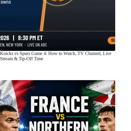
Knicks vs Spurs Game 4: How to Watch, TV Channel, Live
Stream & Tip-Off Time