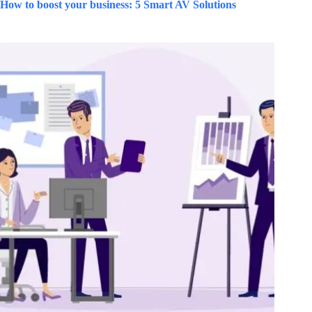
How to boost your business: 5 Smart AV Solutions