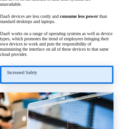
unavailable.
DaaS devices are less costly and
consume less power
than
standard desktops and laptops.
DaaS works on a range of operating systems as well as device
types, which promotes the trend of employees bringing their
own devices to work and puts the responsibility of
maintaining the interface on all of these devices to that same
cloud provider.
Increased Safety