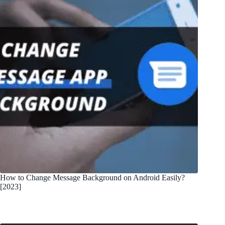
How to Change Message Background on Android Easily?
[2023]