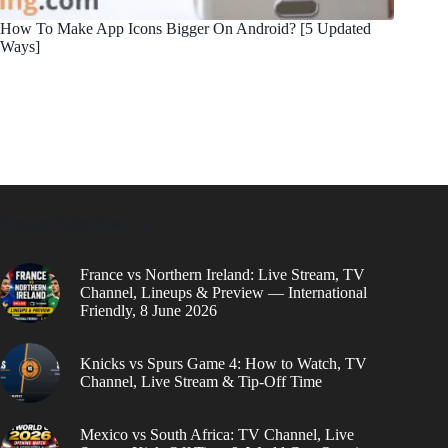
How To Make App Icons Bigger On Android? [5 Updated
Ways]
Popular Right Now
France vs Northern Ireland: Live Stream, TV
Channel, Lineups & Preview — International
Friendly, 8 June 2026
Knicks vs Spurs Game 4: How to Watch, TV
Channel, Live Stream & Tip-Off Time
Mexico vs South Africa: TV Channel, Live