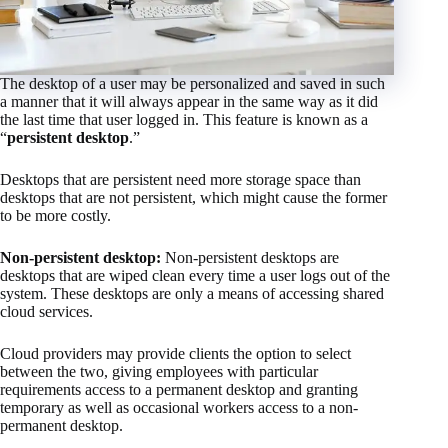
The desktop of a user may be personalized and saved in such
a manner that it will always appear in the same way as it did
the last time that user logged in. This feature is known as a
“
persistent desktop
.”
Desktops that are persistent need more storage space than
desktops that are not persistent, which might cause the former
to be more costly.
Non-persistent desktop:
Non-persistent desktops are
desktops that are wiped clean every time a user logs out of the
system. These desktops are only a means of accessing shared
cloud services.
Cloud providers may provide clients the option to select
between the two, giving employees with particular
requirements access to a permanent desktop and granting
temporary as well as occasional workers access to a non-
permanent desktop.