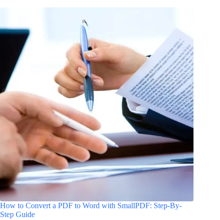
How to Convert a PDF to Word with SmallPDF: Step-By-
Step Guide