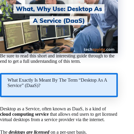
Be sure to read this short and interesting guide through to the
end to get a full understanding of this term.
What Exactly Is Meant By The Term “Desktop As A
Service” (DaaS)?
Desktop as a Service, often known as DaaS, is a kind of
cloud computing service
that allows end users to get licensed
virtual desktops from a service provider via the internet.
The
desktops are licensed
on a per-user basis.