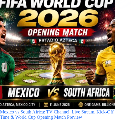
Mexico vs South Africa: TV Channel, Live Stream, Kick-Off
Time & World Cup Opening Match Preview