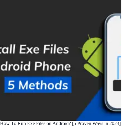
How To Run Exe Files on Android? [5 Proven Ways in 2023]