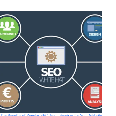
The Benefits of Regular SEO Audit Services for Your Website