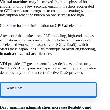
Virtual machines may be moved
from one physical host to
another in only a few seconds, enabling graphics-accelerated
or GPU-accelerated programs to continue operating without
interruption when the burden on one server is too high.
Click
here
for more information on GPU acceleration.
Any sector that makes use of 3D modeling, high-end images,
simulations, or video creation stands to benefit from a GPU-
accelerated workstation as a service (GPU-DaaS), which
offers these capabilities. This technique
benefits engineering,
broadcasting, and architecture
.
VDI provides IT greater control over desktops and security
than DaaS. A company with specialized security or application
demands may not find a cost-effective DaaS provider.
Why DaaS?
DaaS
simplifies administration, increases flexibility, and