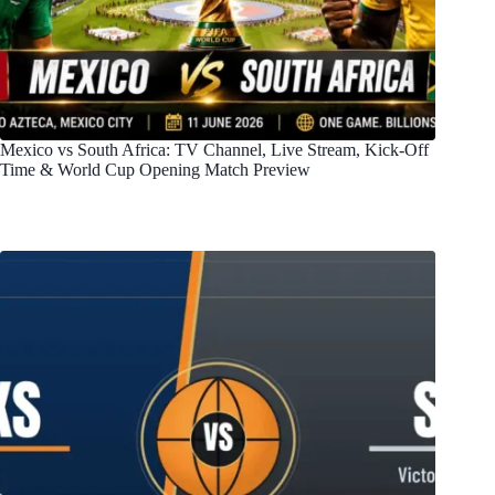
Mexico vs South Africa: TV Channel, Live Stream, Kick-Off
Time & World Cup Opening Match Preview