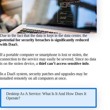
Due to the fact that the data is kept in the data center, the
potential for security breaches is significantly reduced
with DaaS
.
If a portable computer or smartphone is lost or stolen, the
connection to the service may easily be severed. Since no data
is on the stolen device, a
thief can’t access sensitive info
.
In a DaaS system, security patches and upgrades may be
installed remotely on all computers at once.
Desktop As A Service: What Is It And How Does It
Operate?