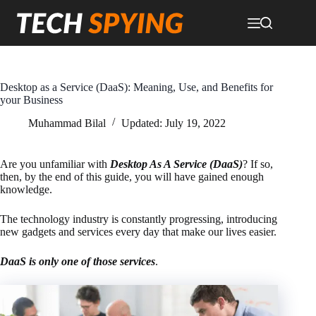
Skip
to
content
Desktop as a Service (DaaS): Meaning, Use, and Benefits for
your Business
Muhammad Bilal
Updated:
July 19, 2022
Are you unfamiliar with
Desktop As A Service (DaaS)
? If so,
then, by the end of this guide, you will have gained enough
knowledge.
The technology industry is constantly progressing, introducing
new gadgets and services every day that make our lives easier.
DaaS is only one of those services
.