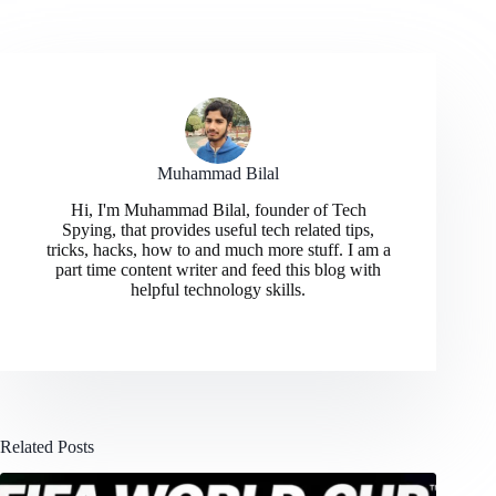
Muhammad Bilal
Hi, I'm Muhammad Bilal, founder of Tech
Spying, that provides useful tech related tips,
tricks, hacks, how to and much more stuff. I am a
part time content writer and feed this blog with
helpful technology skills.
Related Posts