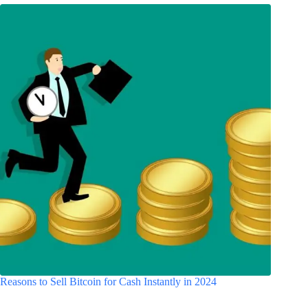
Reasons to Sell Bitcoin for Cash Instantly in 2024