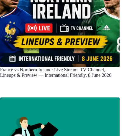
France vs Northern Ireland: Live Stream, TV Channel,
Lineups & Preview — International Friendly, 8 June 2026