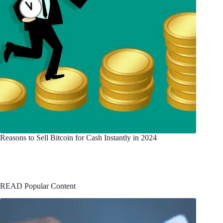
Reasons to Sell Bitcoin for Cash Instantly in 2024
READ Popular Content