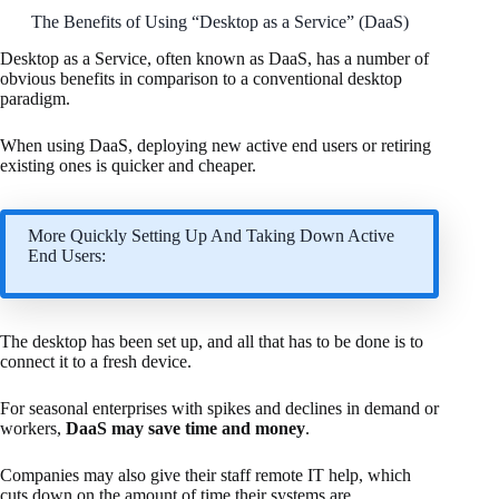
The Benefits of Using “Desktop as a Service” (DaaS)
Desktop as a Service, often known as DaaS, has a number of
obvious benefits in comparison to a conventional desktop
paradigm.
When using DaaS, deploying new active end users or retiring
existing ones is quicker and cheaper.
More Quickly Setting Up And Taking Down Active
End Users:
The desktop has been set up, and all that has to be done is to
connect it to a fresh device.
For seasonal enterprises with spikes and declines in demand or
workers,
DaaS may save time and money
.
Companies may also give their staff remote IT help, which
cuts down on the amount of time their systems are