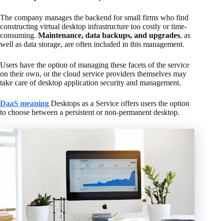
The company manages the backend for small firms who find
constructing virtual desktop infrastructure too costly or time-
consuming.
Maintenance, data backups, and upgrades
, as
well as data storage, are often included in this management.
Users have the option of managing these facets of the service
on their own, or the cloud service providers themselves may
take care of desktop application security and management.
DaaS meaning
Desktops as a Service offers users the option
to choose between a persistent or non-permanent desktop.