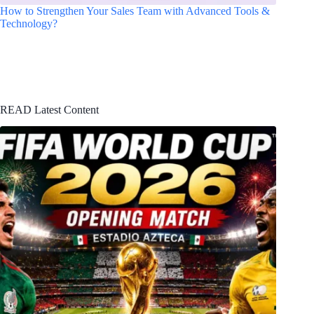
How to Strengthen Your Sales Team with Advanced Tools &
Technology?
READ Latest Content