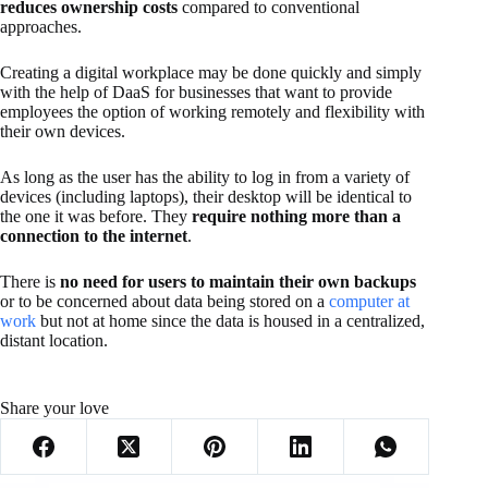
reduces ownership costs
compared to conventional
approaches.
Creating a digital workplace may be done quickly and simply
with the help of DaaS for businesses that want to provide
employees the option of working remotely and flexibility with
their own devices.
As long as the user has the ability to log in from a variety of
devices (including laptops), their desktop will be identical to
the one it was before. They
require nothing more than a
connection to the internet
.
There is
no need for users to maintain their own backups
or to be concerned about data being stored on a
computer at
work
but not at home since the data is housed in a centralized,
distant location.
Share your love