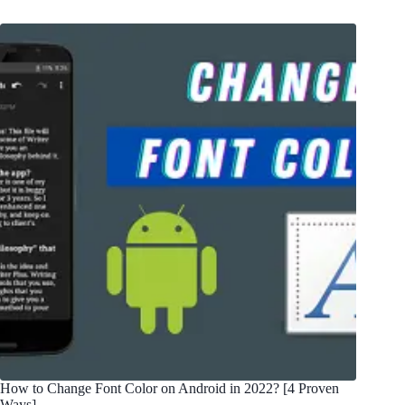
How to Change Font Color on Android in 2022? [4 Proven
Ways]