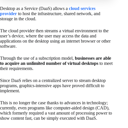
Desktop as a Service (DaaS) allows a
cloud services
provider
to host the infrastructure, shared network, and
storage in the cloud.
The cloud provider then streams a virtual environment to the
user’s device, where the user may access the data and
applications on the desktop using an internet browser or other
software.
Through the use of a subscription model,
businesses are able
to acquire an unlimited number of virtual desktops
to meet
their requirements.
Since DaaS relies on a centralized server to stream desktop
programs, graphics-intensive apps have proved difficult to
implement.
This is no longer the case thanks to advances in technology;
currently, even programs like computer-aided design (CAD),
which formerly required a vast amount of processing power to
show content fast, can be simply executed with DaaS.