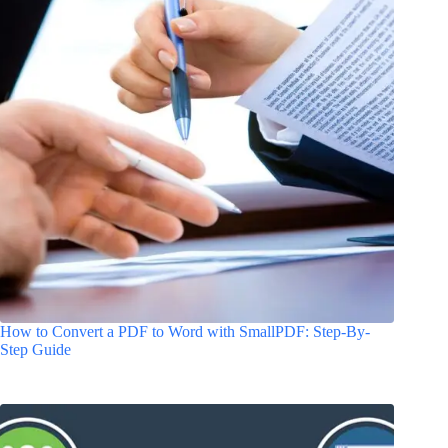
How to Convert a PDF to Word with SmallPDF: Step-By-
Step Guide