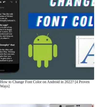
How to Change Font Color on Android in 2022? [4 Proven
Ways]