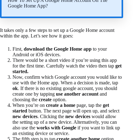
How To Set Up A Google Home Account On The
Google Home App?
It takes only a few steps to set up a Google Home account
within the app. Let’s see how it goes:
First,
download the Google Home app
to your
Android or iOS devices.
There would be a short video if you’re using this app
for the first time. Carefully watch the video then tap
get
started.
Now, confirm which Google account you would like to
use with the Home app. When a decision is made, tap
ok
. If there is no existing google account, you should
create one by tapping
use another account
and
choosing the
create
option.
When you’re on
create a home
page, tap the
get
started
button. The next page will open up, and select
new devices
. Clicking the
new devices
would allow
the setting up of a new device. Alternatively, you can
also use the
works with Google
if you want to link up
an existing device or service.
The fifth step is to tap
create another home
option,