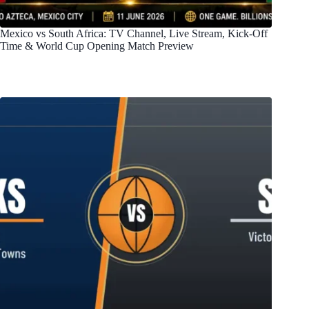
Mexico vs South Africa: TV Channel, Live Stream, Kick-Off
Time & World Cup Opening Match Preview