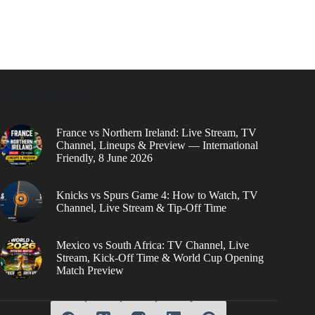
Popular Right Now
France vs Northern Ireland: Live Stream, TV
Channel, Lineups & Preview — International
Friendly, 8 June 2026
Knicks vs Spurs Game 4: How to Watch, TV
Channel, Live Stream & Tip-Off Time
Mexico vs South Africa: TV Channel, Live
Stream, Kick-Off Time & World Cup Opening
Match Preview