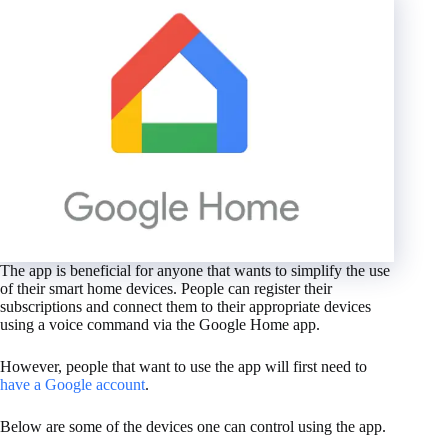
The app is beneficial for anyone that wants to simplify the use
of their smart home devices. People can register their
subscriptions and connect them to their appropriate devices
using a voice command via the Google Home app.
However, people that want to use the app will first need to
have a Google account
.
Below are some of the devices one can control using the app.