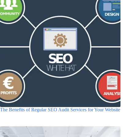
The Benefits of Regular SEO Audit Services for Your Website