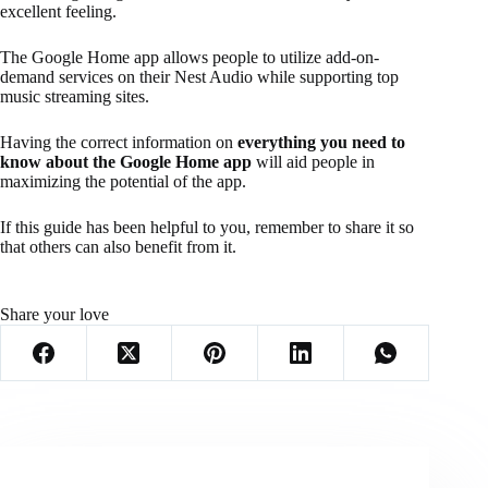
excellent feeling.
The Google Home app allows people to utilize add-on-
demand services on their Nest Audio while supporting top
music streaming sites.
Having the correct information on
everything you need to
know about the Google Home app
will aid people in
maximizing the potential of the app.
If this guide has been helpful to you, remember to share it so
that others can also benefit from it.
Share your love