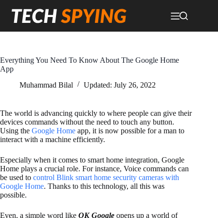
Skip
to
content
Everything You Need To Know About The Google Home
App
Muhammad Bilal
Updated:
July 26, 2022
The world is advancing quickly to where people can give their
devices commands without the need to touch any button.
Using the
Google Home
app, it is now possible for a man to
interact with a machine efficiently.
Especially when it comes to smart home integration, Google
Home plays a crucial role. For instance, Voice commands can
be used to
control Blink smart home security cameras with
Google Home
. Thanks to this technology, all this was
possible.
Even, a simple word like
OK Google
opens up a world of