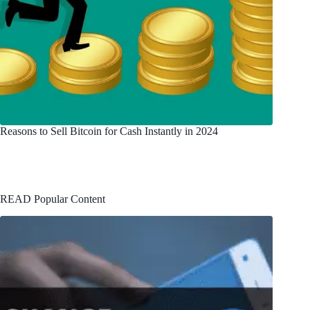
Reasons to Sell Bitcoin for Cash Instantly in 2024
READ Popular Content