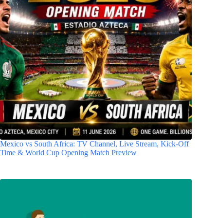
Mexico vs South Africa: TV Channel, Live Stream, Kick-Off
Time & World Cup Opening Match Preview