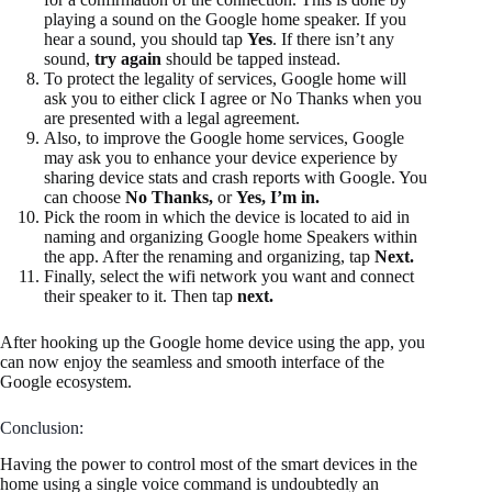
playing a sound on the Google home speaker. If you
hear a sound, you should tap
Yes
. If there isn’t any
sound,
try again
should be tapped instead.
To protect the legality of services, Google home will
ask you to either click I agree or No Thanks when you
are presented with a legal agreement.
Also, to improve the Google home services, Google
may ask you to enhance your device experience by
sharing device stats and crash reports with Google. You
can choose
No Thanks,
or
Yes, I’m in.
Pick the room in which the device is located to aid in
naming and organizing Google home Speakers within
the app. After the renaming and organizing, tap
Next.
Finally, select the wifi network you want and connect
their speaker to it. Then tap
next.
After hooking up the Google home device using the app, you
can now enjoy the seamless and smooth interface of the
Google ecosystem.
Conclusion:
Having the power to control most of the smart devices in the
home using a single voice command is undoubtedly an