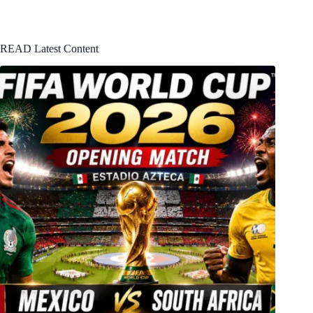
READ Latest Content