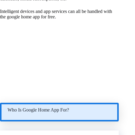
Intelligent devices and app services can all be handled with
the google home app for free.
Who Is Google Home App For?