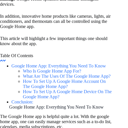
devices.
In addition, innovative home products like cameras, lights, air
conditioners, and thermostats can all be controlled using the
Google Home app.
This article will highlight a few important things one should
know about the app.
Table Of Contents
Google Home App: Everything You Need To Know
Who Is Google Home App For?
What Are The Uses Of The Google Home App?
How To Set Up A Google Home Account On
The Google Home App?
How To Set Up A Google Home Device On The
Google Home App?
Conclusion:
Google Home App: Everything You Need To Know
The Google Home app is helpful quite a lot. With the google
home app, one can easily manage services such as a to-do list,
calendars, media subscriptions, etc.