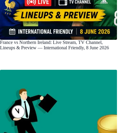
France vs Northern Ireland: Live Stream, TV Channel,
Lineups & Preview — International Friendly, 8 June 2026