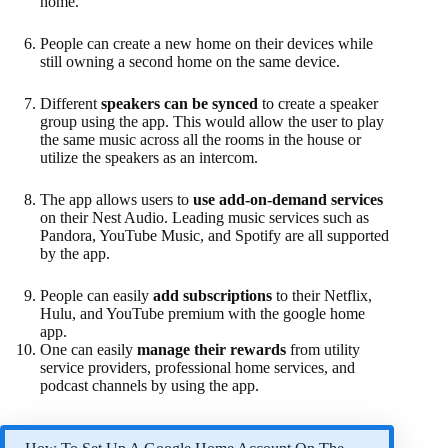
home.
People can create a new home on their devices while
still owning a second home on the same device.
Different
speakers can be synced
to create a speaker
group using the app. This would allow the user to play
the same music across all the rooms in the house or
utilize the speakers as an intercom.
The app allows users to
use add-on-demand services
on their Nest Audio. Leading music services such as
Pandora, YouTube Music, and Spotify are all supported
by the app.
People can easily
add subscriptions
to their Netflix,
Hulu, and YouTube premium with the google home
app.
One can easily
manage their rewards
from utility
service providers, professional home services, and
podcast channels by using the app.