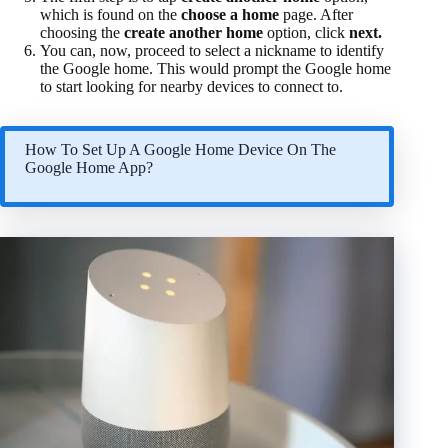
which is found on the
choose a home
page. After
choosing the
create another home
option, click
next.
You can, now, proceed to select a nickname to identify
the Google home. This would prompt the Google home
to start looking for nearby devices to connect to.
How To Set Up A Google Home Device On The
Google Home App?