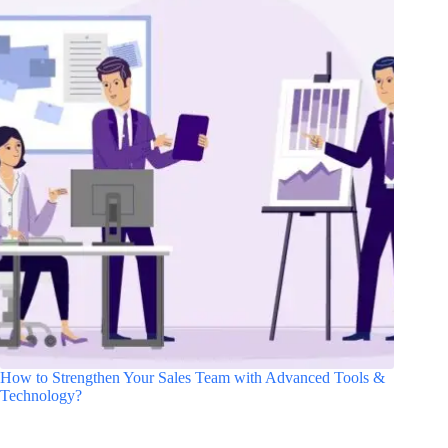
How to Strengthen Your Sales Team with Advanced Tools &
Technology?