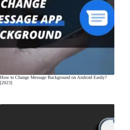
How to Change Message Background on Android Easily?
[2023]