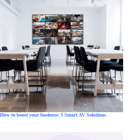
How to boost your business: 5 Smart AV Solutions