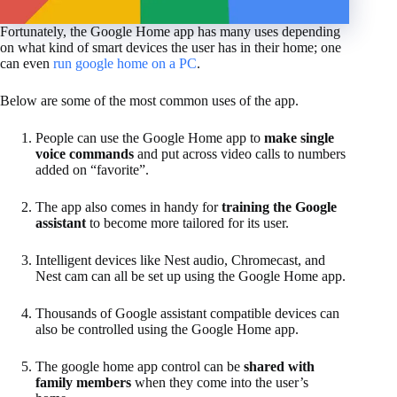
Fortunately, the Google Home app has many uses depending
on what kind of smart devices the user has in their home; one
can even
run google home on a PC
.
Below are some of the most common uses of the app.
People can use the Google Home app to
make single
voice commands
and put across video calls to numbers
added on “favorite”.
The app also comes in handy for
training the Google
assistant
to become more tailored for its user.
Intelligent devices like Nest audio, Chromecast, and
Nest cam can all be set up using the Google Home app.
Thousands of Google assistant compatible devices can
also be controlled using the Google Home app.
The google home app control can be
shared with
family members
when they come into the user’s