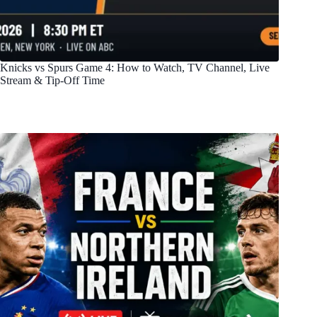
Knicks vs Spurs Game 4: How to Watch, TV Channel, Live
Stream & Tip-Off Time