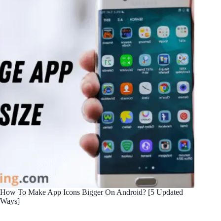
How To Make App Icons Bigger On Android? [5 Updated
Ways]