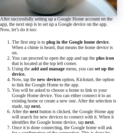
After successfully setting up a Google Home account on the
app, the next step is to set up a Google device on the app.
Now, let’s do it too:
The first step is to
plug in the Google home device
.
When a chime is heard, that means the home device is
on.
You can proceed to open the app and tap the
plus icon
that is located at the top left corner.
Using the
add and manage
menu, you can
set up the
device.
Now, tap the
new devices
option, Kickstart, the option
to link the Google Home to the app.
You will be asked to choose a home to link to your
Google Home device. You can either connect it to an
existing home or create a new one. After the selection is
made, tap
next.
After the
next
button is clicked, the Google Home app
will search for new devices to connect with it. When it
identifies the Google home device, tap
next.
Once it is done connecting, the Google home will ask
for a confirmation of the connection. This is done by