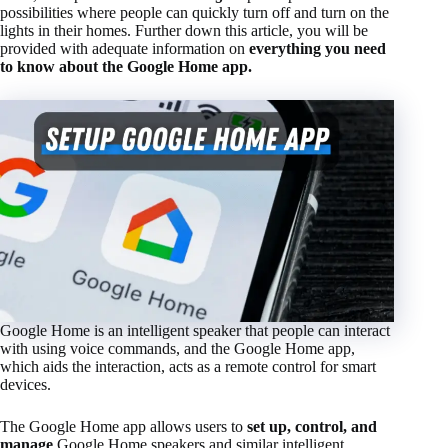
possibilities where people can quickly turn off and turn on the
lights in their homes. Further down this article, you will be
provided with adequate information on
everything you need
to know about the Google Home app.
Google Home is an intelligent speaker that people can interact
with using voice commands, and the Google Home app,
which aids the interaction, acts as a remote control for smart
devices.
The Google Home app allows users to
set up, control, and
manage
Google Home speakers and similar intelligent