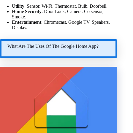
Utility
: Sensor, Wi-Fi, Thermostat, Bulb, Doorbell.
Home Security
: Door Lock, Camera, Co sensor,
Smoke.
Entertainment
: Chromecast, Google TV, Speakers,
Display.
What Are The Uses Of The Google Home App?