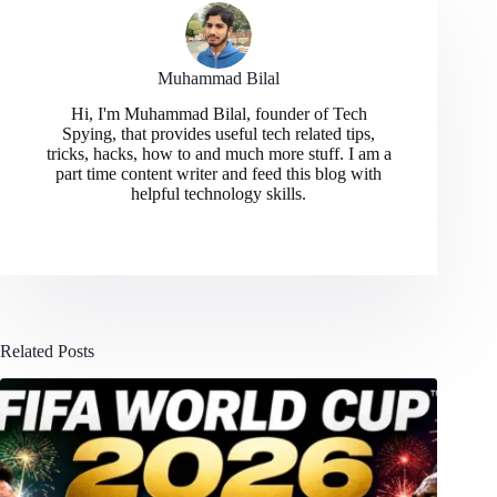
Muhammad Bilal
Hi, I'm Muhammad Bilal, founder of Tech
Spying, that provides useful tech related tips,
tricks, hacks, how to and much more stuff. I am a
part time content writer and feed this blog with
helpful technology skills.
Related Posts