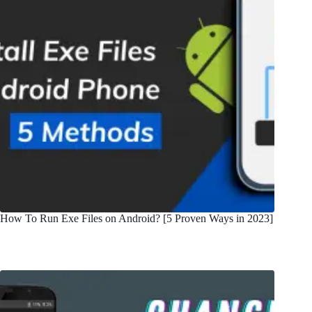
How To Run Exe Files on Android? [5 Proven Ways in 2023]