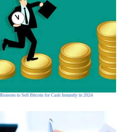
Reasons to Sell Bitcoin for Cash Instantly in 2024