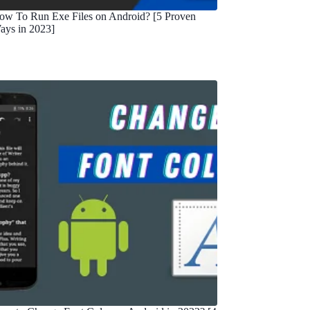
ow To Run Exe Files on Android? [5 Proven
ays in 2023]