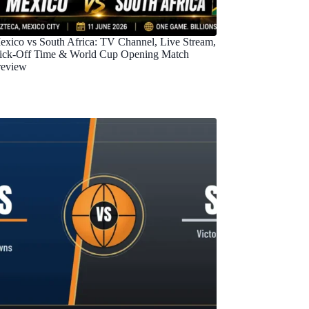
exico vs South Africa: TV Channel, Live Stream,
ick-Off Time & World Cup Opening Match
review