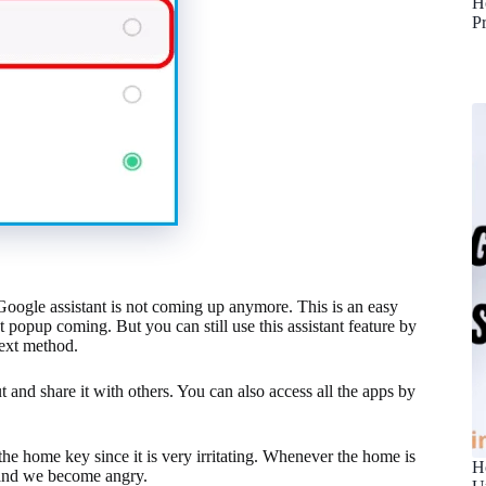
H
P
 Google assistant is not coming up anymore. This is an easy
 popup coming. But you can still use this assistant feature by
next method.
t and share it with others. You can also access all the apps by
he home key since it is very irritating. Whenever the home is
H
s and we become angry.