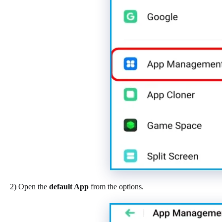
2) Open the
default App
from the options.