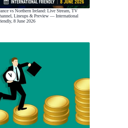
rance vs Northern Ireland: Live Stream, TV
hannel, Lineups & Preview — International
riendly, 8 June 2026