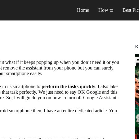
Home
How to
Best Pic
R
but what if it keeps popping up when you don’t need it or you
t remove the assistant from your phone but you can surely
ur smartphone easily.
e in its smartphone to
perform the tasks quickly
. I also take
s that task perfectly. We just need to say OK Google and this
re. So, I will guide you on how to turn off Google Assistant.
oid smartphone then, I have an entire dedicated article. You