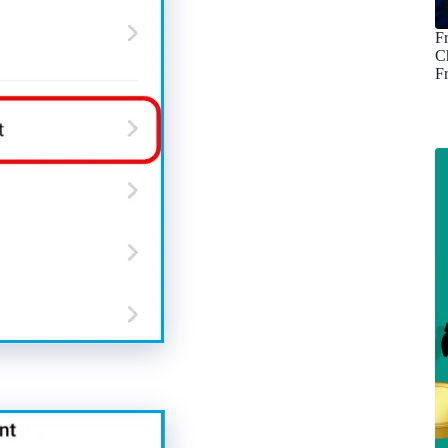
F
C
F