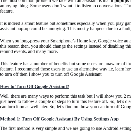
The most common problem we face with an assistant is that it
popups
f
annoying thing. Some users don’t want it to listen to conversations. T
feature.
It is indeed a smart feature but sometimes especially when you play ga
assistant pop-up could be annoying. This mostly happens due to a faul
When you long-press your Smartphone’s Home key, Google voice automat
this reason then, you should change the settings instead of disabling thi
remind events, and many more.
This feature has a number of benefits but some users are unaware of the
feature. I recommend those users to use an alternative way i.e, learn how
to turn off then I show you to turn off Google Assistant.
How to Turn Off Google Assistant?
Well, there are many ways to perform this task but I will show you 2 metho
just need to follow a couple of steps to turn this feature off. So, let’s d
can turn it on as well later. So, let’s find out how you can turn off Go
Method 1: Turn Off Google Assistant By Using Settings App
The first method is very simple and we are going to use Android settings 