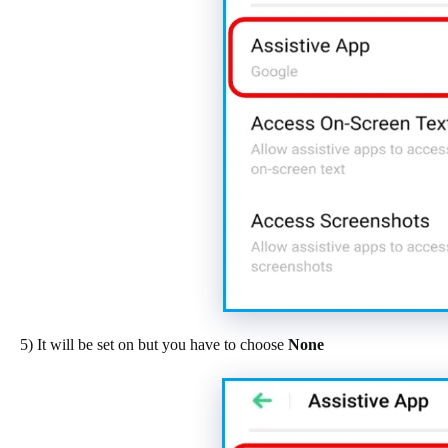
5) It will be set on but you have to choose
None