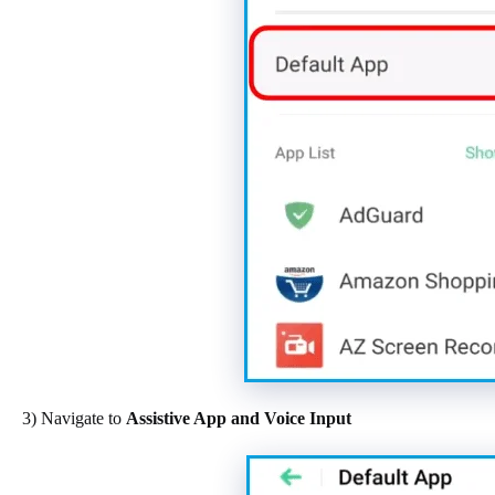
3) Navigate to
Assistive App and Voice Input