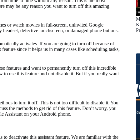
rom time to time without any reason. This is the most
here may be any reason you want to turn off this amazing
M
K
mes or watch movies in full-screen, uninvited Google
P
ty headset, defective touchscreen, or damaged phone buttons.
ically activates. If you are going to turn off because of
s feature since it helps us in many cases like scheduling tasks,
se features and want to permanently turn off this incredible
 to use this feature and not disable it. But if you really want
ds to turn it off. This is not too difficult to disable it. You
iscuss the methods to get rid of this feature. Don’t worry, you
ogle Assistant on your Android phone.
to deactivate this assistant feature. We are familiar with the