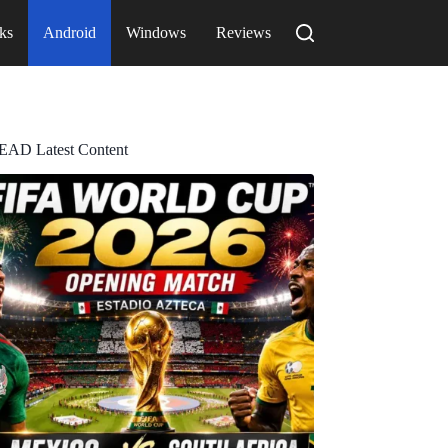
ks
Android
Windows
Reviews
EAD Latest Content