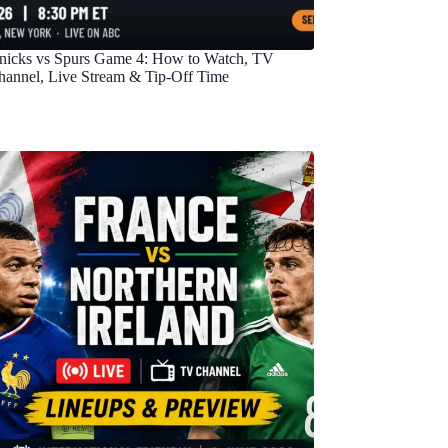
nicks vs Spurs Game 4: How to Watch, TV
hannel, Live Stream & Tip-Off Time