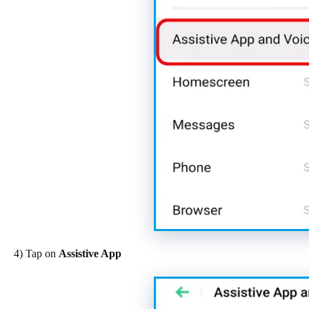
4) Tap on
Assistive App