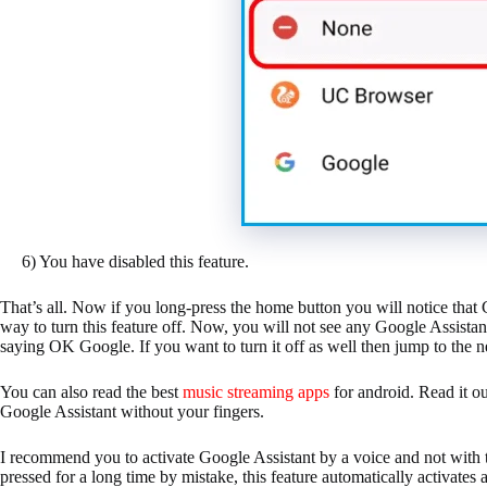
6) You have disabled this feature.
That’s all. Now if you long-press the home button you will notice that
way to turn this feature off. Now, you will not see any Google Assistant
saying OK Google. If you want to turn it off as well then jump to the 
You can also read the best
music streaming apps
for android. Read it ou
Google Assistant without your fingers.
I recommend you to activate Google Assistant by a voice and not with t
pressed for a long time by mistake, this feature automatically activate