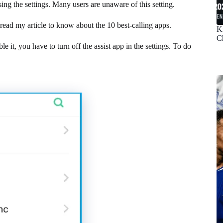
sing the settings. Many users are unaware of this setting.
read my article to know about the 10 best-calling apps.
K
C
le it, you have to turn off the assist app in the settings. To do