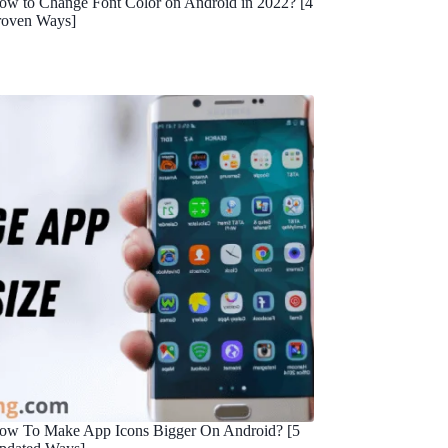
ow to Change Font Color on Android in 2022? [4
roven Ways]
ow To Make App Icons Bigger On Android? [5