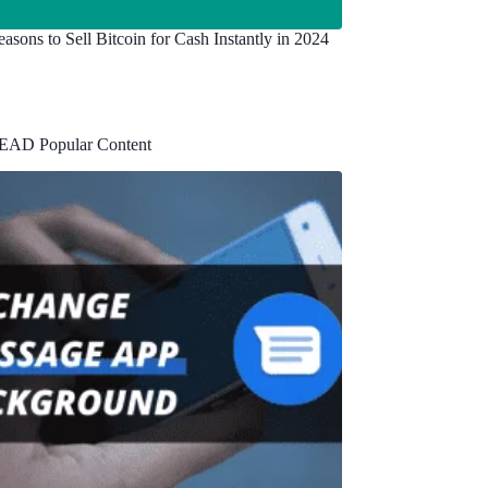
asons to Sell Bitcoin for Cash Instantly in 2024
EAD Popular Content