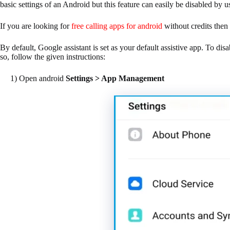
basic settings of an Android but this feature can easily be disabled by u
If you are looking for
free calling apps for android
without credits then 
By default, Google assistant is set as your default assistive app. To disab
so, follow the given instructions:
1) Open android
Settings > App Management