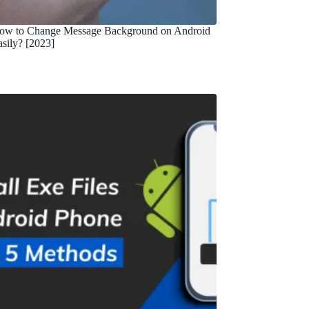
ow to Change Message Background on Android
asily? [2023]