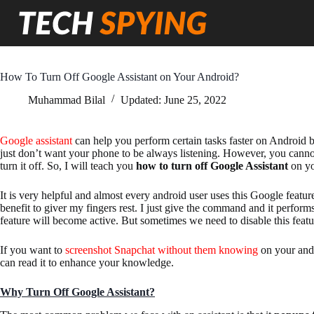
Skip
to
content
How To Turn Off Google Assistant on Your Android?
Muhammad Bilal
Updated:
June 25, 2022
Google assistant
can help you perform certain tasks faster on Android 
just don’t want your phone to be always listening. However, you canno
turn it off. So, I will teach you
how to turn off Google Assistant
on yo
It is very helpful and almost every android user uses this Google featur
benefit to giver my fingers rest. I just give the command and it perform
feature will become active. But sometimes we need to disable this featu
If you want to
screenshot Snapchat without them knowing
on your andr
can read it to enhance your knowledge.
Why Turn Off Google Assistant?