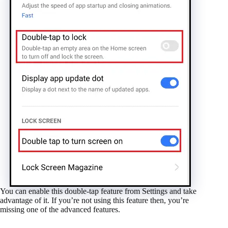
You can enable this double-tap feature from Settings and take
advantage of it. If you’re not using this feature then, you’re
missing one of the advanced features.