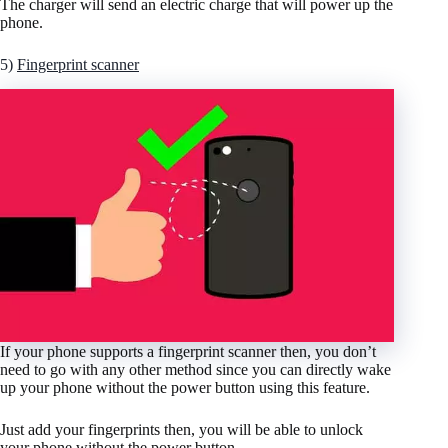
The charger will send an electric charge that will power up the
phone.
5)
Fingerprint scanner
If your phone supports a fingerprint scanner then, you don’t
need to go with any other method since you can directly wake
up your phone without the power button using this feature.
Just add your fingerprints then, you will be able to unlock
your phone without the power button.