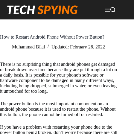
Skip
to
content
How to Restart Android Phone Without Power Button?
Muhammad Bilal
Updated:
February 26, 2022
There is no surprising thing that android phones get damaged
or break down over time because they are put through a lot on
a daily basis. It is possible for your phone’s software or
hardware component to be damaged in many different ways,
including being dropped, submerged in water, or even leaving
it untouched for too long.
The power button is the most important component on an
android phone because it is used to restart the phone. Without
this button, the phone cannot be turned off or restarted.
If you have a problem with restarting your phone due to the
power button being broken, don’t worry because there are still