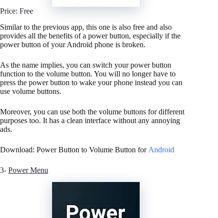
Price: Free
Similar to the previous app, this one is also free and also
provides all the benefits of a power button, especially if the
power button of your Android phone is broken.
As the name implies, you can switch your power button
function to the volume button. You will no longer have to
press the power button to wake your phone instead you can
use volume buttons.
Moreover, you can use both the volume buttons for different
purposes too. It has a clean interface without any annoying
ads.
Download: Power Button to Volume Button for
Android
3-
Power Menu