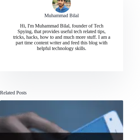
Muhammad Bilal
Hi, I'm Muhammad Bilal, founder of Tech
Spying, that provides useful tech related tips,
tricks, hacks, how to and much more stuff. I am a
part time content writer and feed this blog with
helpful technology skills.
Related Posts