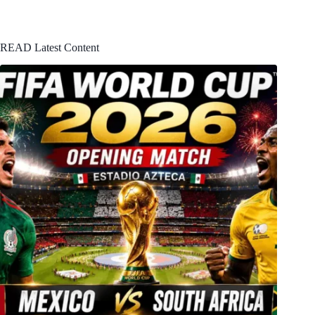
READ Latest Content