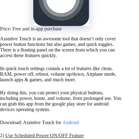
Price: Free and in-app purchase
Assistive Touch is an awesome tool that doesn’t only cover
power button functions but also games, and quick toggles.
There is a floating panel on the screen from which you can
access these features quickly.
Its quick touch settings contain a lot of features like clean,
RAM, power off, reboot, volume up/down, Airplane mode,
launch apps & games, and much more.
By doing this, you can protect your physical buttons,
including power, home, and volume, from prolonged use. You
can grab this app from the google play store for android
devices operating system.
Download: Assistive Touch for
Android
2)
Use Scheduled Power ON/OFF Feature