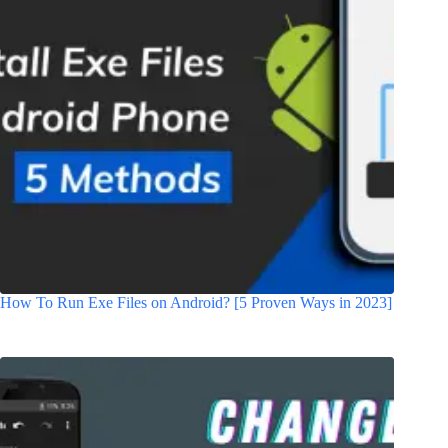
How To Run Exe Files on Android? [5 Proven Ways in 2023]