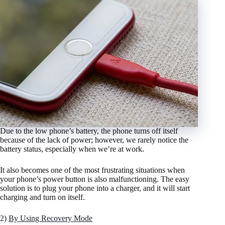
Due to the low phone’s battery, the phone turns off itself
because of the lack of power; however, we rarely notice the
battery status, especially when we’re at work.
It also becomes one of the most frustrating situations when
your phone’s power button is also malfunctioning. The easy
solution is to plug your phone into a charger, and it will start
charging and turn on itself.
2)
By Using Recovery Mode