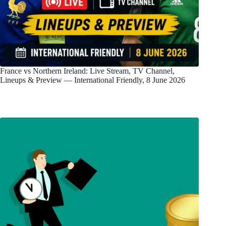
France vs Northern Ireland: Live Stream, TV Channel,
Lineups & Preview — International Friendly, 8 June 2026