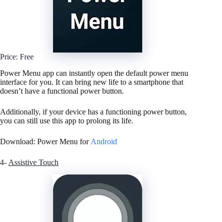
Price: Free
Power Menu app can instantly open the default power menu
interface for you. It can bring new life to a smartphone that
doesn’t have a functional power button.
Additionally, if your device has a functioning power button,
you can still use this app to prolong its life.
Download: Power Menu for
Android
4-
Assistive Touch