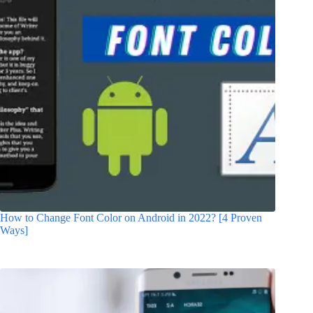
How to Change Font Color on Android in 2022? [4 Proven
Ways]