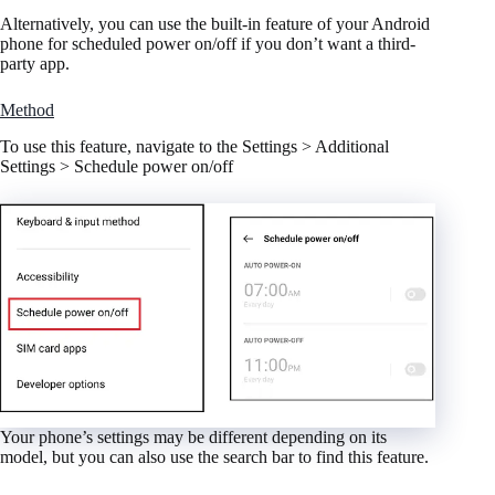
Alternatively, you can use the built-in feature of your Android
phone for scheduled power on/off if you don’t want a third-
party app.
Method
To use this feature, navigate to the Settings > Additional
Settings > Schedule power on/off
Your phone’s settings may be different depending on its
model, but you can also use the search bar to find this feature.