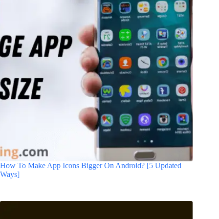
How To Make App Icons Bigger On Android? [5 Updated
Ways]