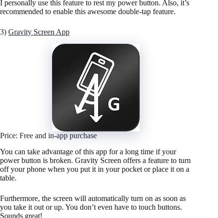
I personally use this feature to rest my power button. Also, it’s
recommended to enable this awesome double-tap feature.
3)
Gravity Screen App
Price: Free and in-app purchase
You can take advantage of this app for a long time if your
power button is broken. Gravity Screen offers a feature to turn
off your phone when you put it in your pocket or place it on a
table.
Furthermore, the screen will automatically turn on as soon as
you take it out or up. You don’t even have to touch buttons.
Sounds great!