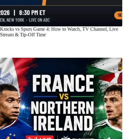
Knicks vs Spurs Game 4: How to Watch, TV Channel, Live
Stream & Tip-Off Time