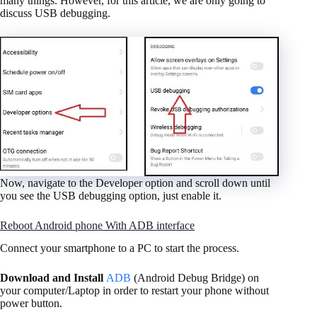
many things. However, for this article, we are only going to
discuss USB debugging.
Now, navigate to the Developer option and scroll down until
you see the USB debugging option, just enable it.
Reboot Android phone With ADB interface
Connect your smartphone to a PC to start the process.
Download and Install
ADB
(Android Debug Bridge) on
your computer/Laptop in order to restart your phone without
power button.