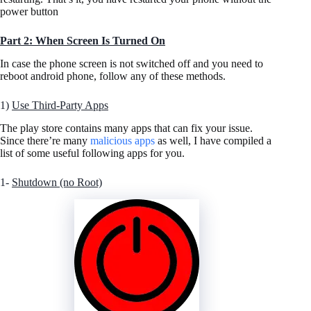
power button
Part 2:
When Screen Is Turned On
In case the phone screen is not switched off and you need to
reboot android phone, follow any of these methods.
1)
Use Third-Party Apps
The play store contains many apps that can fix your issue.
Since there’re many
malicious apps
as well, I have compiled a
list of some useful following apps for you.
1-
Shutdown (no Root)