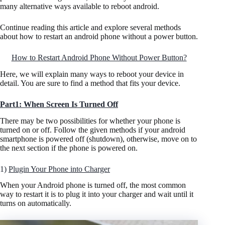
many alternative ways available to reboot android.
Continue reading this article and explore several methods
about how to restart an android phone without a power button.
How to Restart Android Phone Without Power Button?
Here, we will explain many ways to reboot your device in
detail. You are sure to find a method that fits your device.
Part1: When Screen Is Turned Off
There may be two possibilities for whether your phone is
turned on or off. Follow the given methods if your android
smartphone is powered off (shutdown), otherwise, move on to
the next section if the phone is powered on.
1)
Plugin Your Phone into Charger
When your Android phone is turned off, the most common
way to restart it is to plug it into your charger and wait until it
turns on automatically.