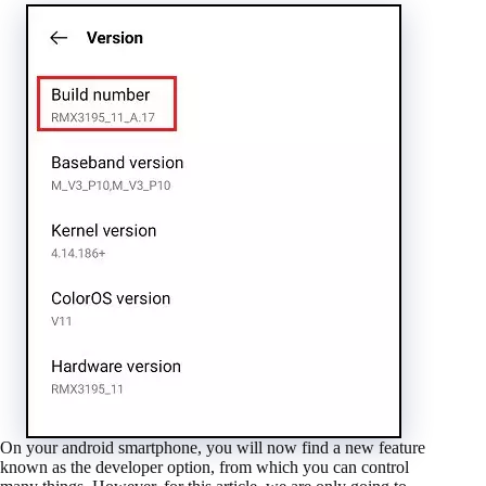
On your android smartphone, you will now find a new feature
known as the developer option, from which you can control