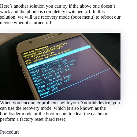
Here’s another solution you can try if the above one doesn’t
work and the phone is completely switched off. In this
solution, we will use recovery mode (boot menu) to reboot our
device when it’s turned off.
When you encounter problems with your Android device, you
can use the recovery mode, which is also known as the
bootloader mode or the boot menu, to clear the cache or
perform a factory reset (hard reset).
Procedure