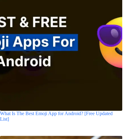
What Is The Best Emoji App for Android? [Free Updated
List]