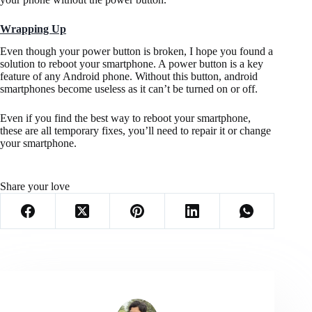
Wrapping Up
Even though your power button is broken, I hope you found a
solution to reboot your smartphone. A power button is a key
feature of any Android phone. Without this button, android
smartphones become useless as it can’t be turned on or off.
Even if you find the best way to reboot your smartphone,
these are all temporary fixes, you’ll need to repair it or change
your smartphone.
Share your love