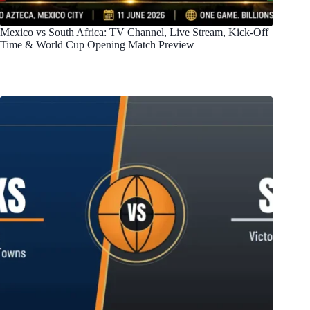
Mexico vs South Africa: TV Channel, Live Stream, Kick-Off
Time & World Cup Opening Match Preview