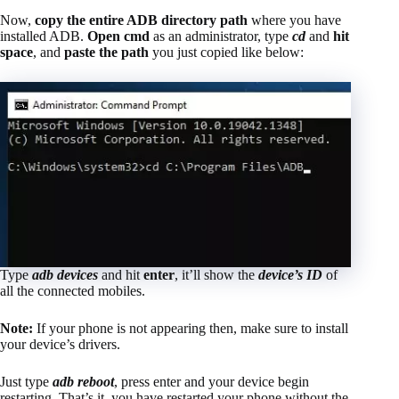
Now,
copy the entire ADB directory path
where you have
installed ADB.
Open cmd
as an administrator, type
cd
and
hit
space
, and
paste the path
you just copied like below:
Type
adb devices
and hit
enter
, it’ll show the
device’s ID
of
all the connected mobiles.
Note:
If your phone is not appearing then, make sure to install
your device’s drivers.
Just type
adb reboot
, press enter and your device begin
restarting. That’s it, you have restarted your phone without the