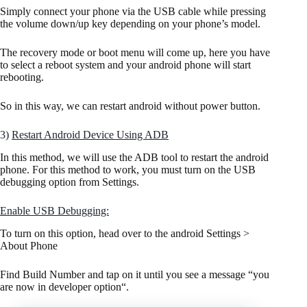
Simply connect your phone via the USB cable while pressing
the volume down/up key depending on your phone’s model.
The recovery mode or boot menu will come up, here you have
to select a reboot system and your android phone will start
rebooting.
So in this way, we can restart android without power button.
3)
Restart Android Device Using ADB
In this method, we will use the ADB tool to restart the android
phone. For this method to work, you must turn on the USB
debugging option from Settings.
Enable USB Debugging:
To turn on this option, head over to the android Settings >
About Phone
Find Build Number and tap on it until you see a message “you
are now in developer option“.