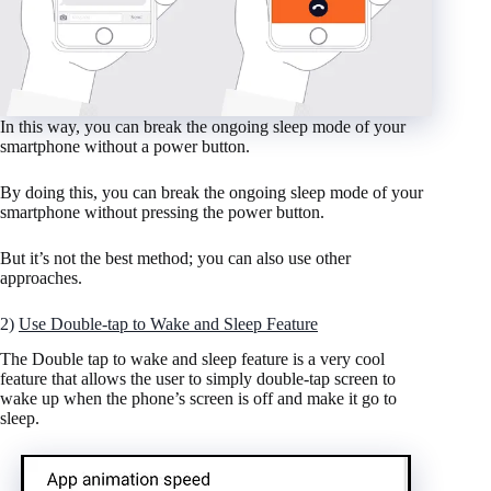
In this way, you can break the ongoing sleep mode of your
smartphone without a power button.
By doing this, you can break the ongoing sleep mode of your
smartphone without pressing the power button.
But it’s not the best method; you can also use other
approaches.
2)
Use Double-tap to Wake and Sleep Feature
The Double tap to wake and sleep feature is a very cool
feature that allows the user to simply double-tap screen to
wake up when the phone’s screen is off and make it go to
sleep.