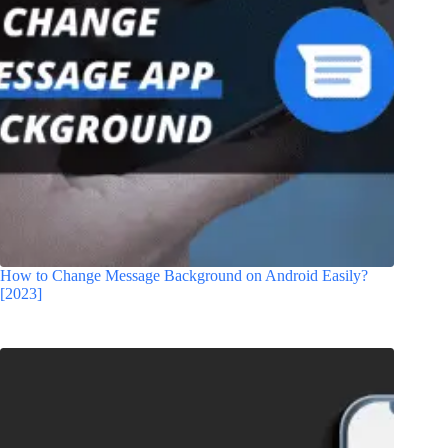
How to Change Message Background on Android Easily?
[2023]