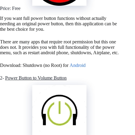
Price: Free
If you want full power button functions without actually
needing an original power button, then this application can be
the best choice for you.
There are many apps that require root permission but this one
does not. It provides you with full functionality of the power
menu, such as restart android phone, shutdowns, Airplane, etc.
Download: Shutdown (no Root) for
Android
2-
Power Button to Volume Button