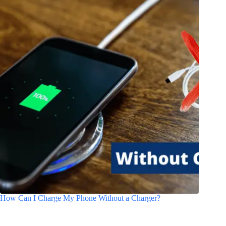
How Can I Charge My Phone Without a Charger?