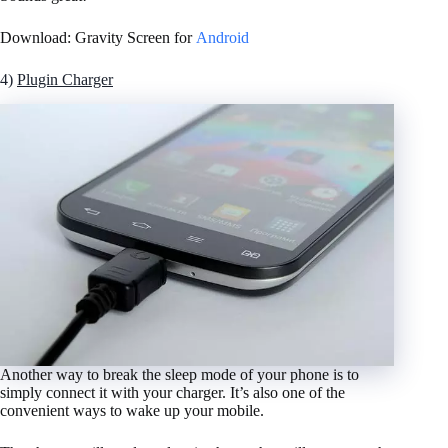
Download: Gravity Screen for
Android
4)
Plugin Charger
Another way to break the sleep mode of your phone is to
simply connect it with your charger. It’s also one of the
convenient ways to wake up your mobile.