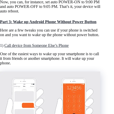
Now, you can, for instance, set auto POWER-ON to 9:00 PM
and auto POWER-OFF to 9:05 PM. That’s it, your device will
auto reboot.
Part 3: Wake up Android Phone Without Power Button
Here are a few tweaks you can use if your phone is switched
on and you want to wake up the phone without power button.
1)
Call device from Someone Else’s Phone
One of the easiest ways to wake up your smartphone is to call
it from friends or another smartphone. It will wake up your
phone.