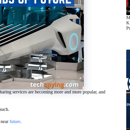
M
K
P
car-sharing services are becoming more and more popular, and
such.
e near
future
.