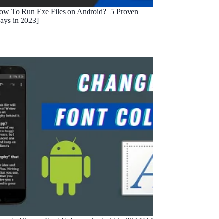
ow To Run Exe Files on Android? [5 Proven
ays in 2023]