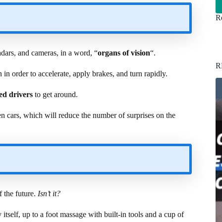
Re
adars, and cameras, in a word, “
organs of vision
“.
R
 in order to accelerate, apply brakes, and turn rapidly.
ed drivers
to get around.
en cars, which will reduce the number of surprises on the
f the future.
Isn’t it?
itself, up to a foot massage with built-in tools and a cup of