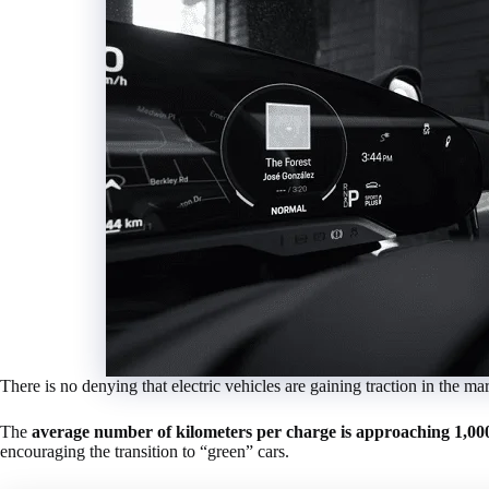
There is no denying that electric vehicles are gaining traction in the m
The
average number of kilometers per charge is approaching 1,00
encouraging the transition to “green” cars.