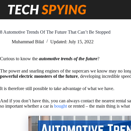
Skip
to
content
8 Automotive Trends Of The Future That Can’t Be Stopped
Muhammad Bilal
Updated:
July 15, 2022
Curious to know the
automotive trends of the future
?
The power and snarling engines of the supercars we know may no longer
powerful electric monsters of the future
, developing incredible speed
It is therefore still possible to take advantage of what we have.
And if you don’t have this, you can always contact the nearest rental s
so important whether a car is
bought
or rented – the main thing is what