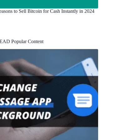
asons to Sell Bitcoin for Cash Instantly in 2024
EAD Popular Content