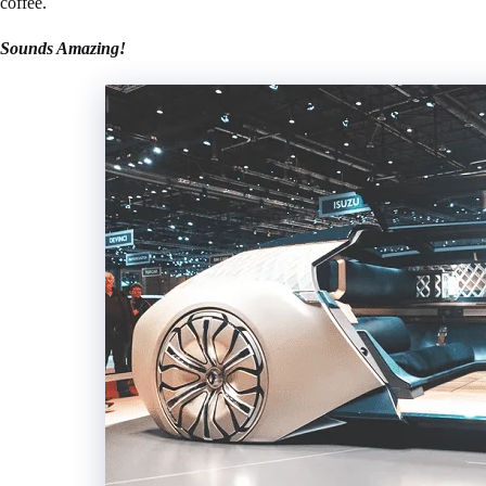
coffee.
Sounds Amazing!