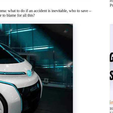
H
P
mma: what to do if an accident is inevitable, who to save –
to blame for all this?
H