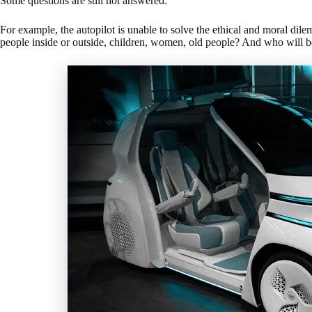
Some questions are still not answered.
For example, the autopilot is unable to solve the ethical and moral dile
people inside or outside, children, women, old people? And who will be 