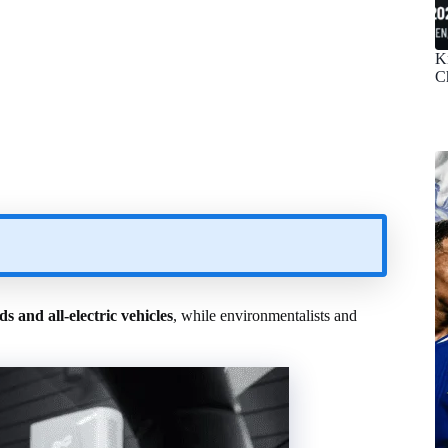
K
C
ds and all-electric vehicles
, while environmentalists and