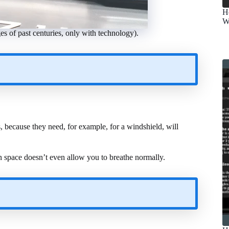
H
W
ges of past centuries, only with technology).
s, because they need, for example, for a windshield, will
 in space doesn’t even allow you to breathe normally.