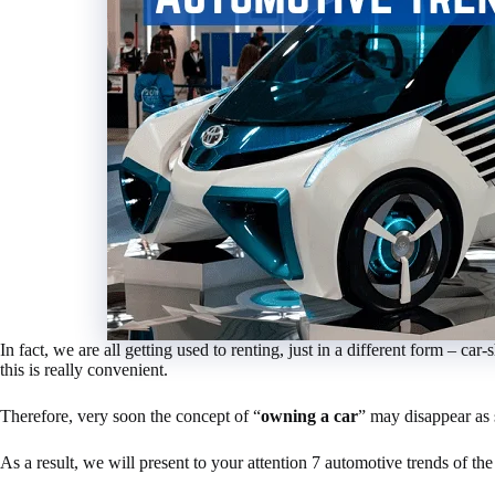
In fact, we are all getting used to renting, just in a different form – 
this is really convenient.
Therefore, very soon the concept of “
owning a car
” may disappear as 
As a result, we will present to your attention 7 automotive trends of th