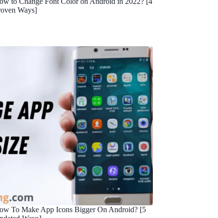
ow to Change Font Color on Android in 2022? [4
roven Ways]
ow To Make App Icons Bigger On Android? [5