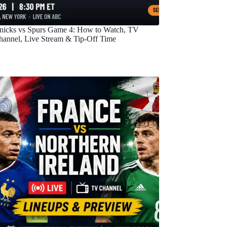
nicks vs Spurs Game 4: How to Watch, TV
hannel, Live Stream & Tip-Off Time