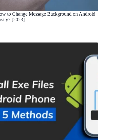
ow to Change Message Background on Android
asily? [2023]