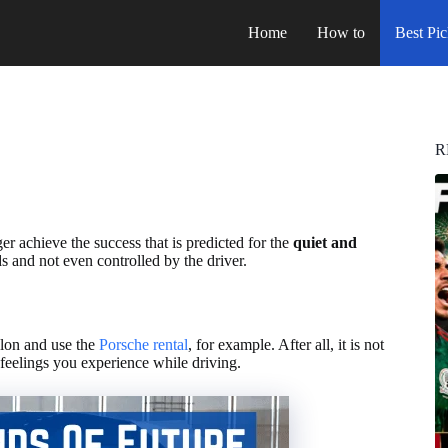
Home
How to
Best Pic
R
 achieve the success that is predicted for the
quiet and
s and not even controlled by the driver.
alon and use the
Porsche rental
, for example. After all, it is not
 feelings you experience while driving.