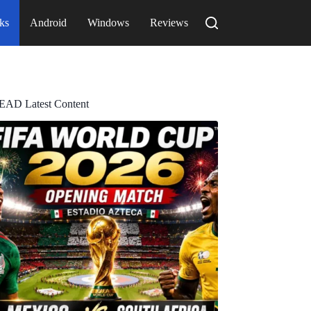
ks
Android
Windows
Reviews
EAD Latest Content