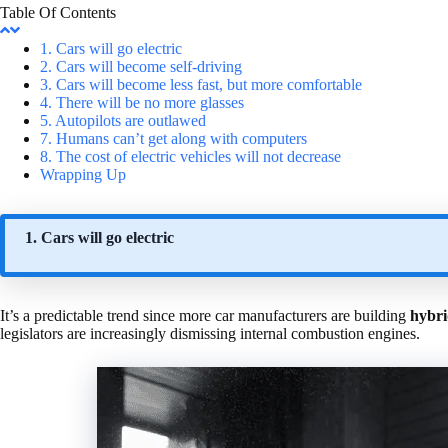
Table Of Contents
1. Cars will go electric
2. Cars will become self-driving
3. Cars will become less fast, but more comfortable
4. There will be no more glasses
5. Autopilots are outlawed
7. Humans can’t get along with computers
8. The cost of electric vehicles will not decrease
Wrapping Up
1. Cars will go electric
It’s a predictable trend since more car manufacturers are building
hybri
legislators are increasingly dismissing internal combustion engines.