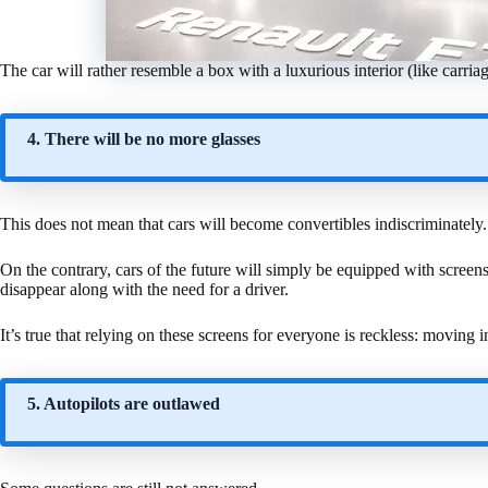
The car will rather resemble a box with a luxurious interior (like carria
4. There will be no more glasses
This does not mean that cars will become convertibles indiscriminately.
On the contrary, cars of the future will simply be equipped with screen
disappear along with the need for a driver.
It’s true that relying on these screens for everyone is reckless: moving
5. Autopilots are outlawed