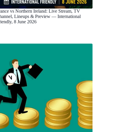
rance vs Northern Ireland: Live Stream, TV
hannel, Lineups & Preview — International
riendly, 8 June 2026