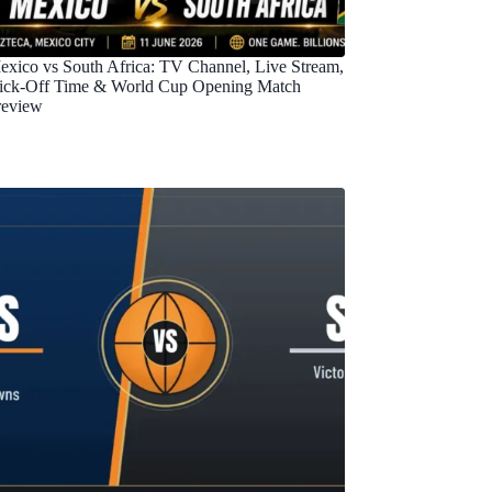
exico vs South Africa: TV Channel, Live Stream,
ick-Off Time & World Cup Opening Match
review