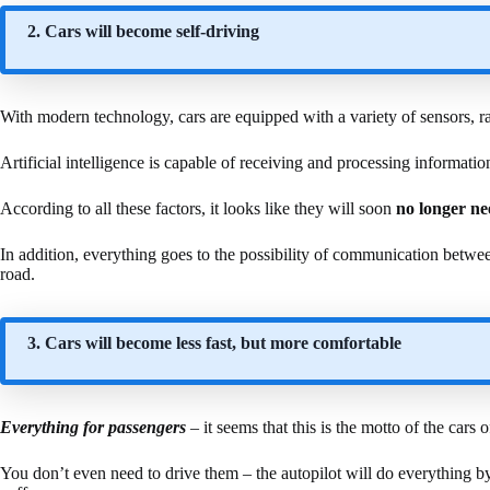
2. Cars will become self-driving
With modern technology, cars are equipped with a variety of sensors, r
Artificial intelligence is capable of receiving and processing information
According to all these factors, it looks like they will soon
no longer ne
In addition, everything goes to the possibility of communication betwe
road.
3. Cars will become less fast, but more comfortable
Everything for passengers
– it seems that this is the motto of the cars o
You don’t even need to drive them – the autopilot will do everything by 