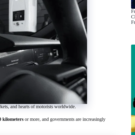
F
C
F
arkets, and hearts of motorists worldwide.
0 kilometers
or more, and governments are increasingly