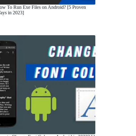
ow To Run Exe Files on Android? [5 Proven
ays in 2023]