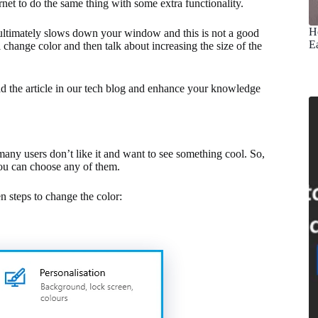
rnet to do the same thing with some extra functionality.
H
d ultimately slows down your window and this is not a good
E
 change color and then talk about increasing the size of the
ad the article in our tech blog and enhance your knowledge
many users don’t like it and want to see something cool. So,
you can choose any of them.
n steps to change the color: