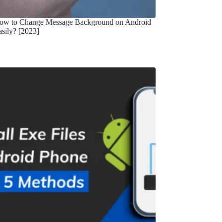
ow to Change Message Background on Android
asily? [2023]