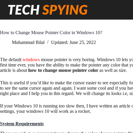
Skip
to
content
How to Change Mouse Pointer Color in Windows 10?
Muhammad Bilal
Updated:
June 25, 2022
The default
windows
mouse pointer is very boring. Windows 10 lets 
first time ever, you have the ability to make the pointer any color that 
article is about
how to change mouse pointer color
as well as size.
This is useful if you’d like to make the cursor easier to see especially 
to see the same cursor again and again. I want some cool and if you have
right place and I help you in this regard. We will change its looks i.e, s
If your Windows 10 is running too slow then, I have written an article
settings, your windows 10 will work as a rocket.
System Requirements