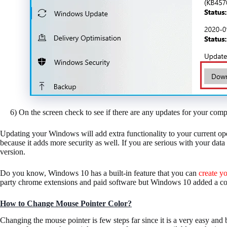
6) On the screen check to see if there are any updates for your comp
Updating your Windows will add extra functionality to your current op
because it adds more security as well. If you are serious with your da
version.
Do you know, Windows 10 has a built-in feature that you can
create y
party chrome extensions and paid software but Windows 10 added a cool
How to Change Mouse Pointer Color?
Changing the mouse pointer is few steps far since it is a very easy and 