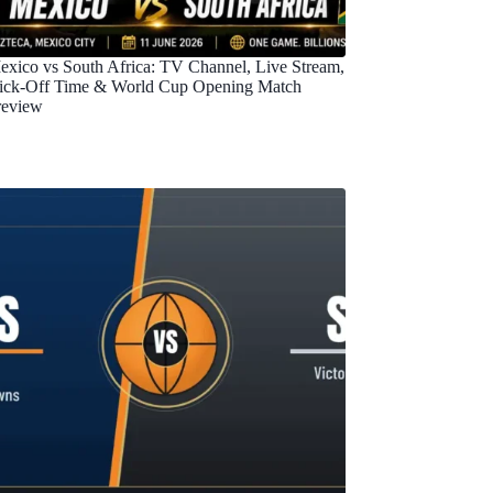
exico vs South Africa: TV Channel, Live Stream,
ick-Off Time & World Cup Opening Match
review