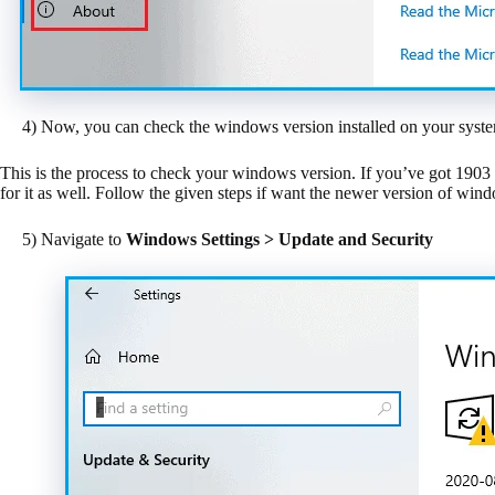
4) Now, you can check the windows version installed on your syst
This is the process to check your windows version. If you’ve got 1903 o
for it as well. Follow the given steps if want the newer version of win
5) Navigate to
Windows Settings > Update and Security