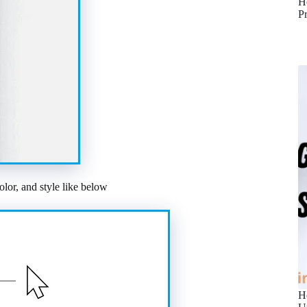
H
P
olor, and style like below
H