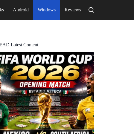
ks
Android
Windows
Reviews
EAD Latest Content