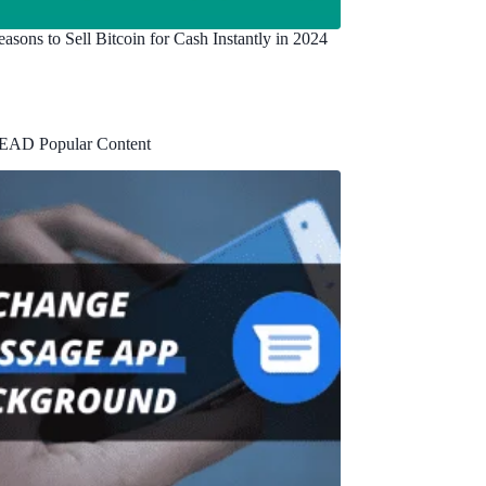
asons to Sell Bitcoin for Cash Instantly in 2024
EAD Popular Content