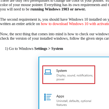
There are only two prerequisites to change the color of your pointer. 
color of your mouse pointer. Everything has its own requirements and t
you will need to be
running Windows 1903 or newer.
The second requirement is, you should have Windows 10 installed on 
written an entire article on
how to download Windows 10 with activati
Now, the next thing that comes into mind is how to check our windows 
check the version of your installed windows, follow the given steps car
1) Go to Windows
Settings > System