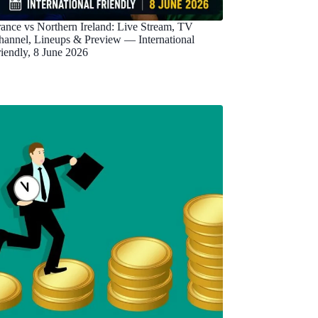
rance vs Northern Ireland: Live Stream, TV
hannel, Lineups & Preview — International
riendly, 8 June 2026