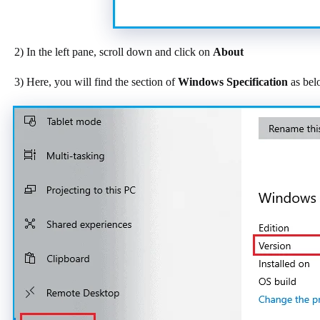
2) In the left pane, scroll down and click on
About
3) Here, you will find the section of
Windows Specification
as bel