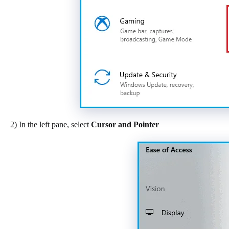
2) In the left pane, select
Cursor and Pointer