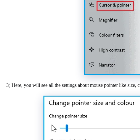
3) Here, you will see all the settings about mouse pointer like size, c