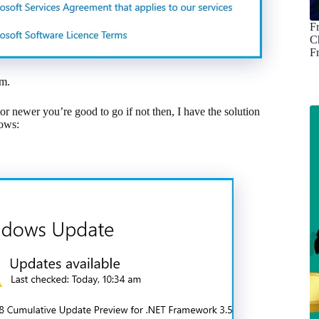
F
C
F
em.
r newer you’re good to go if not then, I have the solution
dows: