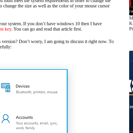
You must meet the system requirements in order to change the
o change the size as well as the color of your mouse cursor
M
K
your system. If you don’t have windows 10 then I have
P
on key
. You can go and read that article first.
version? Don’t worry, I am going to discuss it right now. To
efully: