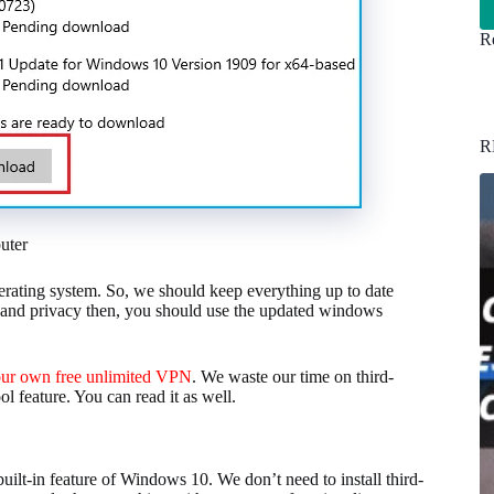
Re
R
uter
erating system. So, we should keep everything up to date
ta and privacy then, you should use the updated windows
our own free unlimited VPN
. We waste our time on third-
 feature. You can read it as well.
built-in feature of Windows 10. We don’t need to install third-