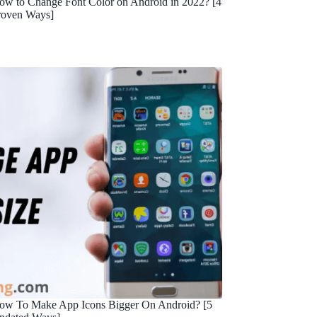
ow to Change Font Color on Android in 2022? [4
roven Ways]
ow To Make App Icons Bigger On Android? [5