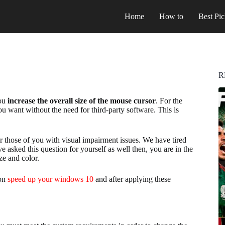
Home
How to
Best Pic
R
you
increase the overall size of the mouse cursor
. For the
you want without the need for third-party software. This is
for those of you with visual impairment issues. We have tired
 asked this question for yourself as well then, you are in the
ize and color.
 on
speed up your windows 10
and after applying these