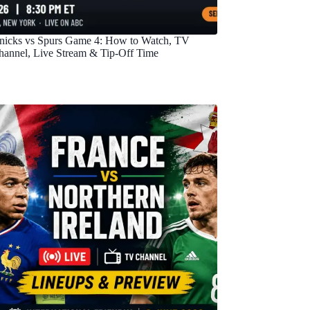
nicks vs Spurs Game 4: How to Watch, TV
hannel, Live Stream & Tip-Off Time