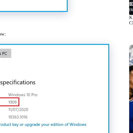
K
C
ow: