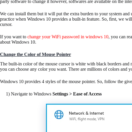
party software to change it however, softwares are available on the inte
We can install them but it will put the extra burden to your system an
practice when Windows 10 provides a built-in feature. So, first, we will
cursor.
If you want to
change your WiFi password in windows 10
, you can re
about Windows 10.
Change the Color of Mouse Pointer
The built-in color of the mouse cursor is white with black borders and 
you can choose any color you want. There are millions of colors and 
Windows 10 provides 4 styles of the mouse pointer. So, follow the give
1) Navigate to Windows
Settings > Ease of Access