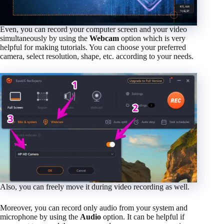
Even, you can record your computer screen and your video
simultaneously by using the
Webcam
option which is very
helpful for making tutorials. You can choose your preferred
camera, select resolution, shape, etc. according to your needs.
Also, you can freely move it during video recording as well.
Moreover, you can record only audio from your system and
microphone by using the
Audio
option. It can be helpful if