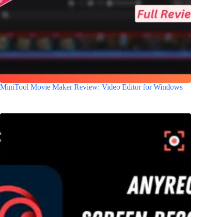
MiniTool Movie Maker Review: Video Editor for Windows