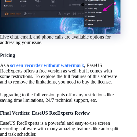
Live chat, email, and phone calls are available options for
addressing your issue.
Pricing
As a
screen recorder without watermark
, EaseUS
RecExperts offers a free version as well, but it comes with
some restrictions. To explore the full features of this software
and to remove the limitations, you need to buy the license.
Upgrading to the full version puts off many restrictions like
saving time limitations,
24/7 technical support, etc.
Final Verdicts: EaseUS RecExperts Review
EaseUS RecExperts is a powerful and easy-to-use screen
recording software with many amazing features like auto split
and task scheduler.