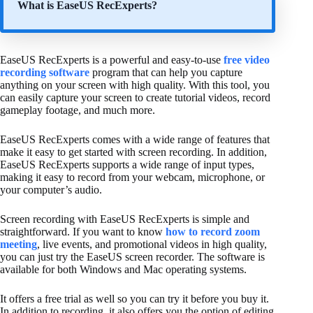
What is EaseUS RecExperts?
EaseUS RecExperts is a powerful and easy-to-use
free video
recording software
program that can help you capture
anything on your screen with high quality. With this tool, you
can easily capture your screen to create tutorial videos, record
gameplay footage, and much more.
EaseUS RecExperts comes with a wide range of features that
make it easy to get started with screen recording. In addition,
EaseUS RecExperts supports a wide range of input types,
making it easy to record from your webcam, microphone, or
your computer’s audio.
Screen recording with EaseUS RecExperts is simple and
straightforward. If you want to know
how to record zoom
meeting
, live events, and promotional videos in high quality,
you can just try the EaseUS screen recorder. The software is
available for both Windows and Mac operating systems.
It offers a free trial as well so you can try it before you buy it.
In addition to recording, it also offers you the option of editing