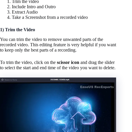
Trim the video
Include Intro and Outro
Extract Audio
Take a Screenshot from a recorded video
1) Trim the Video
You can trim the video to remove unwanted parts of the
recorded video. This editing feature is very helpful if you want
to keep only the best parts of a recording.
To trim the video, click on the
scissor icon
and drag the slider
to select the start and end time of the video you want to delete.