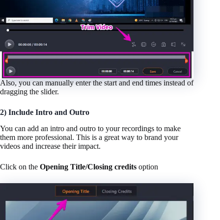
Also, you can manually enter the start and end times instead of
dragging the slider.
2) Include Intro and Outro
You can add an intro and outro to your recordings to make
them more professional. This is a great way to brand your
videos and increase their impact.
Click on the
Opening Title/Closing credits
option