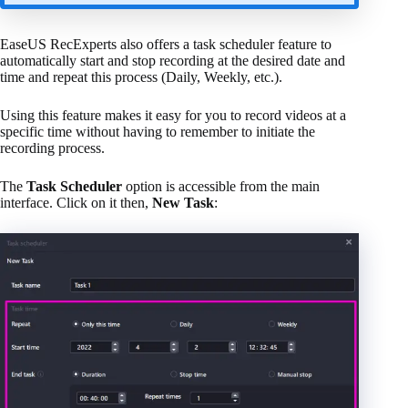
EaseUS RecExperts also offers a task scheduler feature to
automatically start and stop recording at the desired date and
time and repeat this process (Daily, Weekly, etc.).
Using this feature makes it easy for you to record videos at a
specific time without having to remember to initiate the
recording process.
The
Task Scheduler
option is accessible from the main
interface. Click on it then,
New Task
: