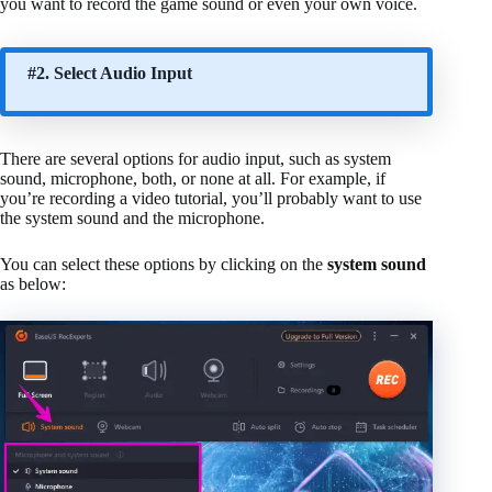
you want to record the game sound or even your own voice.
#2. Select Audio Input
There are several options for audio input, such as system
sound, microphone, both, or none at all. For example, if
you’re recording a video tutorial, you’ll probably want to use
the system sound and the microphone.
You can select these options by clicking on the
system sound
as below: