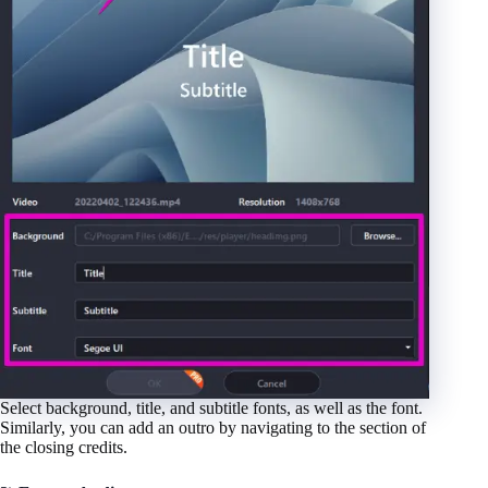
Select background, title, and subtitle fonts, as well as the font.
Similarly, you can add an outro by navigating to the section of
the closing credits.