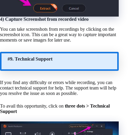
4) Capture Screenshot from recorded video
You can take screenshots from recordings by clicking on the
screenshot icon. This can be a great way to capture important
moments or save images for later use.
#9. Technical Support
If you find any difficulty or errors while recording, you can
contact technical support for help. The support team will help
you resolve the issue as soon as possible.
To avail this opportunity, click on
three dots > Technical
Support