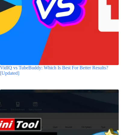
VidIQ vs TubeBuddy: Which Is Best For Better Results?
[Updated]