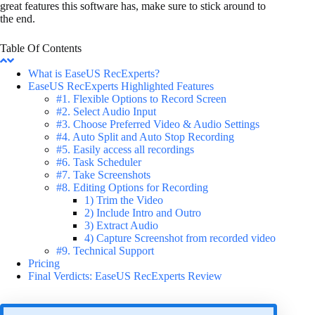
great features this software has, make sure to stick around to
the end.
Table Of Contents
What is EaseUS RecExperts?
EaseUS RecExperts Highlighted Features
#1. Flexible Options to Record Screen
#2. Select Audio Input
#3. Choose Preferred Video & Audio Settings
#4. Auto Split and Auto Stop Recording
#5. Easily access all recordings
#6. Task Scheduler
#7. Take Screenshots
#8. Editing Options for Recording
1) Trim the Video
2) Include Intro and Outro
3) Extract Audio
4) Capture Screenshot from recorded video
#9. Technical Support
Pricing
Final Verdicts: EaseUS RecExperts Review