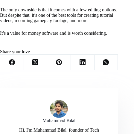
The only downside is that it comes with a few editing options.
But despite that, it’s one of the best tools for creating tutorial
videos, recording gameplay footage, and more.
It’s a value for money software and is worth considering.
Share your love
Muhammad Bilal
Hi, I'm Muhammad Bilal, founder of Tech