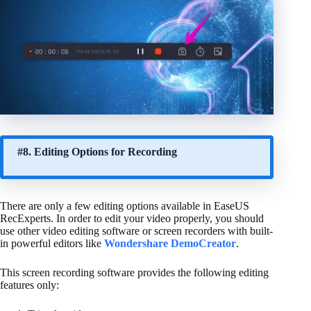
#8. Editing Options for Recording
There are only a few editing options available in EaseUS
RecExperts. In order to edit your video properly, you should
use other video editing software or screen recorders with built-
in powerful editors like
Wondershare DemoCreator
.
This screen recording software provides the following editing
features only: