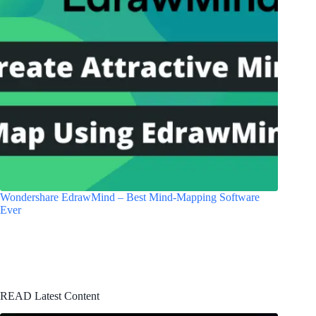
Wondershare EdrawMind – Best Mind-Mapping Software
Ever
READ Latest Content