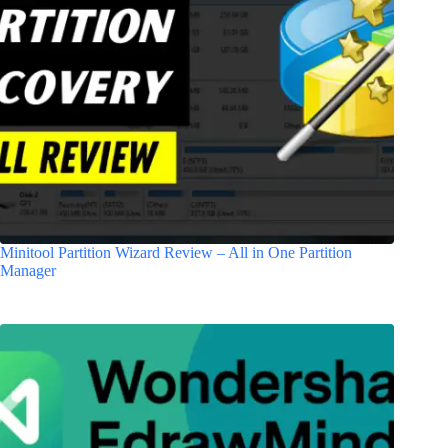
Minitool Partition Wizard Review – All in One Partition
Manager