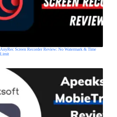
AnyRec Screen Recorder Review: No Watermark & Time
Limit