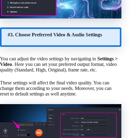
#3. Choose Preferred Video & Audio Settings
You can adjust the video settings by navigating to
Settings >
Video
. Here you can set your preferred output format, video
quality (Standard, High, Original), frame rate, etc.
These settings will affect the final video quality. You can
change them according to your needs. Moreover, you can
reset to default settings as well anytime.