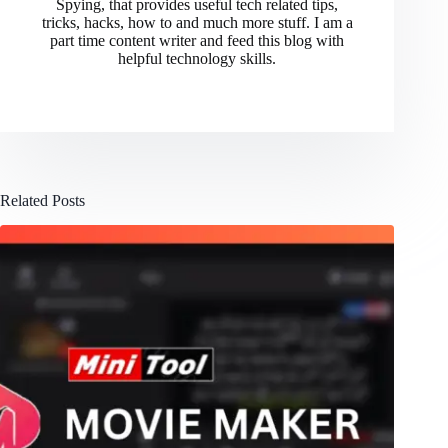
Spying, that provides useful tech related tips,
tricks, hacks, how to and much more stuff. I am a
part time content writer and feed this blog with
helpful technology skills.
Related Posts