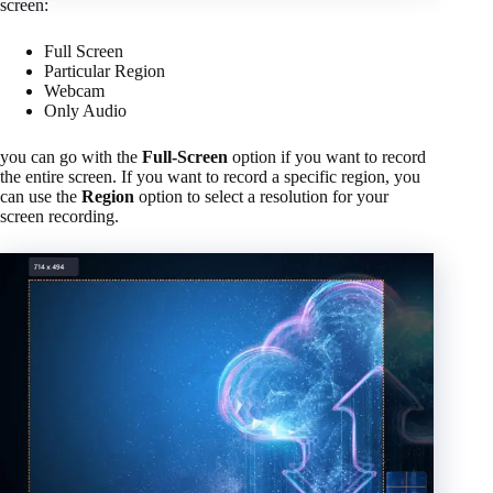
screen:
Full Screen
Particular Region
Webcam
Only Audio
you can go with the
Full-Screen
option if you want to record
the entire screen. If you want to record a specific region, you
can use the
Region
option to select a resolution for your
screen recording.