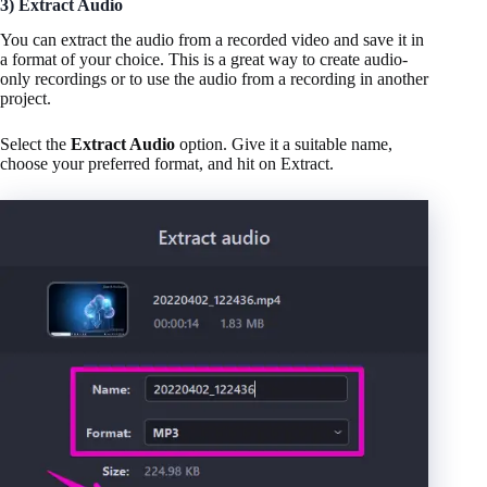
3) Extract Audio
You can extract the audio from a recorded video and save it in
a format of your choice. This is a great way to create audio-
only recordings or to use the audio from a recording in another
project.
Select the
Extract Audio
option. Give it a suitable name,
choose your preferred format, and hit on Extract.