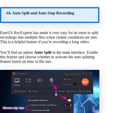
#4. Auto Split and Auto Stop Recording
EaseUS RecExperts has made it very easy for its users to split
recordings into multiple files when certain conditions are met.
This is a helpful feature if you’re recording a long video.
You’ll find an option
Auto Split
in the main interface. Enable
this feature and choose whether to activate the auto splitting
feature based on time or file size.