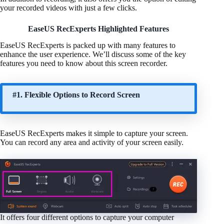
your recorded videos with just a few clicks.
EaseUS RecExperts Highlighted Features
EaseUS RecExperts is packed up with many features to
enhance the user experience. We’ll discuss some of the key
features you need to know about this screen recorder.
#1. Flexible Options to Record Screen
EaseUS RecExperts makes it simple to capture your screen.
You can record any area and activity of your screen easily.
It offers four different options to capture your computer