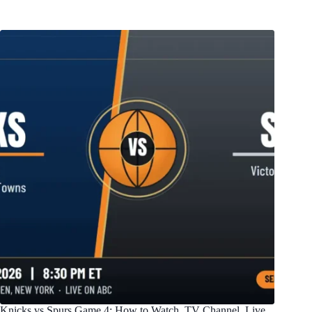
Knicks vs Spurs Game 4: How to Watch, TV Channel, Live