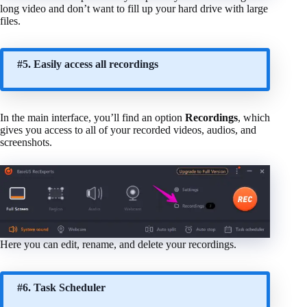
long video and don’t want to fill up your hard drive with large
files.
#5. Easily access all recordings
In the main interface, you’ll find an option
Recordings
, which
gives you access to all of your recorded videos, audios, and
screenshots.
Here you can edit, rename, and delete your recordings.
#6. Task Scheduler