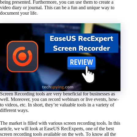
being presented. Furthermore, you can use them to create a
video diary or journal. This can be a fun and unique way to
document your life.
Screen Recording tools are very beneficial for businesses as
well. Moreover, you can record webinars or live events, how-
to videos, etc. In short, they’re valuable tools in a variety of
different ways.
The market is filled with various screen recording tools. In this
article, we will look at EaseUS RecExperts, one of the best
screen recording tools available on the web. To know all the