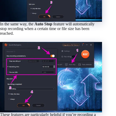
In the same way, the
Auto Stop
feature will automatically
stop recording when a certain time or file size has been
reached.
These features are particularly helpful if you’re recording a