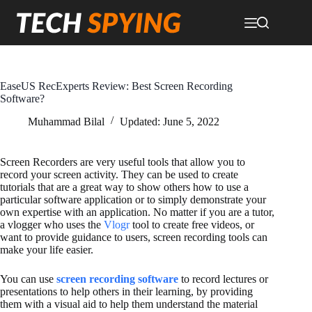
Skip
to
content
EaseUS RecExperts Review: Best Screen Recording
Software?
Muhammad Bilal
Updated:
June 5, 2022
Screen Recorders are very useful tools that allow you to
record your screen activity. They can be used to create
tutorials that are a great way to show others how to use a
particular software application or to simply demonstrate your
own expertise with an application. No matter if you are a tutor,
a vlogger who uses the
Vlogr
tool to create free videos, or
want to provide guidance to users, screen recording tools can
make your life easier.
You can use
screen recording software
to record lectures or
presentations to help others in their learning, by providing
them with a visual aid to help them understand the material