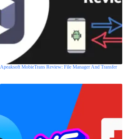
Apeaksoft MobieTrans Review: File Manager And Transfer