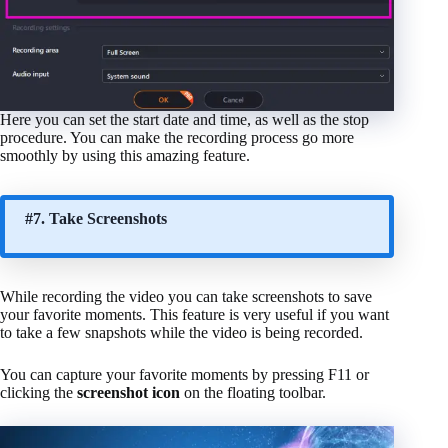
Here you can set the start date and time, as well as the stop
procedure. You can make the recording process go more
smoothly by using this amazing feature.
#7. Take Screenshots
While recording the video you can take screenshots to save
your favorite moments. This feature is very useful if you want
to take a few snapshots while the video is being recorded.
You can capture your favorite moments by pressing F11 or
clicking the
screenshot icon
on the floating toolbar.