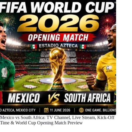
Mexico vs South Africa: TV Channel, Live Stream, Kick-Off
Time & World Cup Opening Match Preview