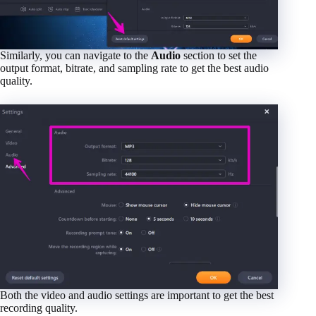
Similarly, you can navigate to the
Audio
section to set the
output format, bitrate, and sampling rate to get the best audio
quality.
Both the video and audio settings are important to get the best
recording quality.